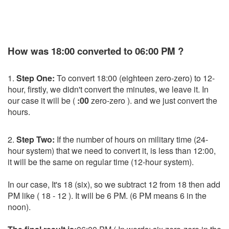
How was 18:00 converted to 06:00 PM ?
1.
Step One:
To convert 18:00 (eighteen zero-zero) to 12-
hour, firstly, we didn't convert the minutes, we leave it. In
our case it will be (
:00
zero-zero ). and we just convert the
hours.
2.
Step Two:
If the number of hours on military time (24-
hour system) that we need to convert it, is less than 12:00,
it will be the same on regular time (12-hour system).
In our case, It's 18 (six), so we subtract 12 from 18 then add
PM like ( 18 - 12 ). It will be 6 PM. (6 PM means 6 in the
noon).