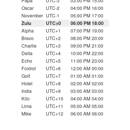
Papa
UTC-3
03:00 PM
15:00
Oscar
UTC-2
04:00 PM
16:00
November
UTC-1
05:00 PM
17:00
Zulu
UTC±0
06:00 PM
18:00
Alpha
UTC+1
07:00 PM
19:00
Bravo
UTC+2
08:00 PM
20:00
Charlie
UTC+3
09:00 PM
21:00
Delta
UTC+4
10:00 PM
22:00
Echo
UTC+5
11:00 PM
23:00
Foxtrot
UTC+6
12:00 AM
00:00
Golf
UTC+7
01:00 AM
01:00
Hotel
UTC+8
02:00 AM
02:00
India
UTC+9
03:00 AM
03:00
Kilo
UTC+10
04:00 AM
04:00
Lima
UTC+11
05:00 AM
05:00
Mike
UTC+12
06:00 AM
06:00