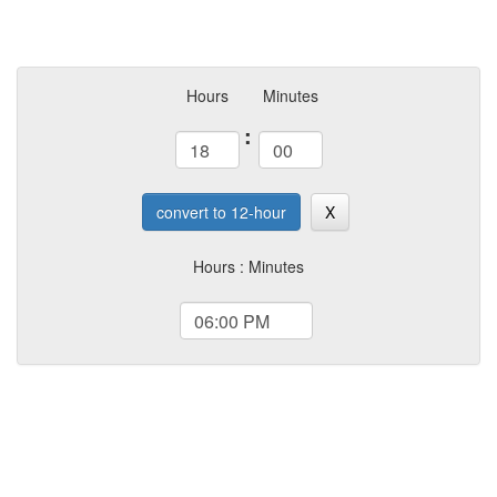
Hours
Minutes
:
convert to 12-hour
X
Hours : Minutes