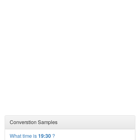
Converstion Samples
What time is
19:30
?