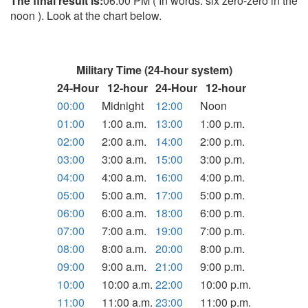
The final result is:
06:00 PM ( In words: six zero-zero in the
noon ). Look at the chart below.
Military Time (24-hour system)
24-Hour
12-hour
24-Hour
12-hour
00:00
Midnight
12:00
Noon
01:00
1:00 a.m.
13:00
1:00 p.m.
02:00
2:00 a.m.
14:00
2:00 p.m.
03:00
3:00 a.m.
15:00
3:00 p.m.
04:00
4:00 a.m.
16:00
4:00 p.m.
05:00
5:00 a.m.
17:00
5:00 p.m.
06:00
6:00 a.m.
18:00
6:00 p.m.
07:00
7:00 a.m.
19:00
7:00 p.m.
08:00
8:00 a.m.
20:00
8:00 p.m.
09:00
9:00 a.m.
21:00
9:00 p.m.
10:00
10:00 a.m.
22:00
10:00 p.m.
11:00
11:00 a.m.
23:00
11:00 p.m.