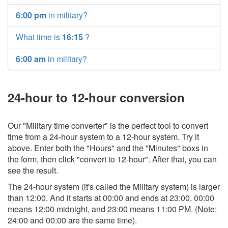
6:00 pm
in military?
What time is
16:15
?
6:00 am
in military?
24-hour to 12-hour conversion
Our "Military time converter" is the perfect tool to convert
time from a 24-hour system to a 12-hour system. Try it
above. Enter both the "Hours" and the "Minutes" boxs in
the form, then click "convert to 12-hour". After that, you can
see the result.
The 24-hour system (it's called the Military system) is larger
than 12:00. And it starts at 00:00 and ends at 23:00. 00:00
means 12:00 midnight, and 23:00 means 11:00 PM. (Note:
24:00 and 00:00 are the same time).