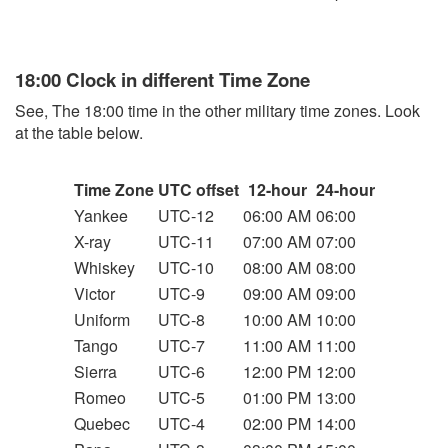
18:00 Clock in different Time Zone
See, The 18:00 time in the other military time zones. Look
at the table below.
Time Zone
UTC offset
12-hour
24-hour
Yankee
UTC-12
06:00 AM
06:00
X-ray
UTC-11
07:00 AM
07:00
Whiskey
UTC-10
08:00 AM
08:00
Victor
UTC-9
09:00 AM
09:00
Uniform
UTC-8
10:00 AM
10:00
Tango
UTC-7
11:00 AM
11:00
Sierra
UTC-6
12:00 PM
12:00
Romeo
UTC-5
01:00 PM
13:00
Quebec
UTC-4
02:00 PM
14:00