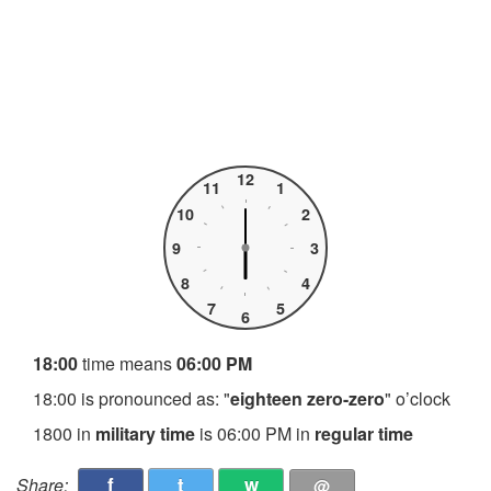
12
11
1
10
2
9
3
8
4
7
5
6
18:00
time means
06:00 PM
18:00 is pronounced as: "
eighteen zero-zero
" o’clock
1800 in
military time
is 06:00 PM in
regular time
f
t
w
Share:
@