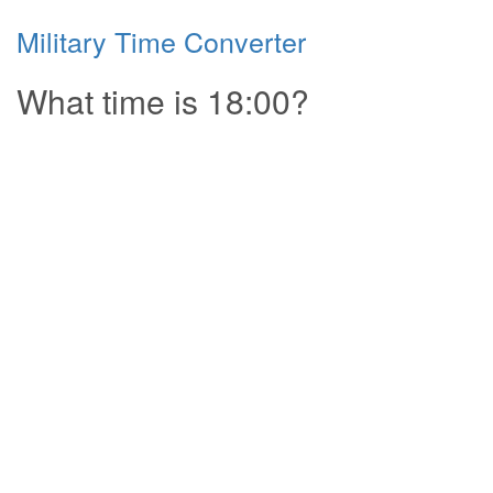
Military Time Converter
What time is 18:00?