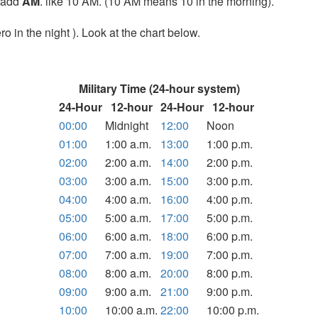
t add
AM
. like 10 AM. (10 AM means 10 in the morning).
o in the night ). Look at the chart below.
Military Time (24-hour system)
24-Hour
12-hour
24-Hour
12-hour
00:00
Midnight
12:00
Noon
01:00
1:00 a.m.
13:00
1:00 p.m.
02:00
2:00 a.m.
14:00
2:00 p.m.
03:00
3:00 a.m.
15:00
3:00 p.m.
04:00
4:00 a.m.
16:00
4:00 p.m.
05:00
5:00 a.m.
17:00
5:00 p.m.
06:00
6:00 a.m.
18:00
6:00 p.m.
07:00
7:00 a.m.
19:00
7:00 p.m.
08:00
8:00 a.m.
20:00
8:00 p.m.
09:00
9:00 a.m.
21:00
9:00 p.m.
10:00
10:00 a.m.
22:00
10:00 p.m.