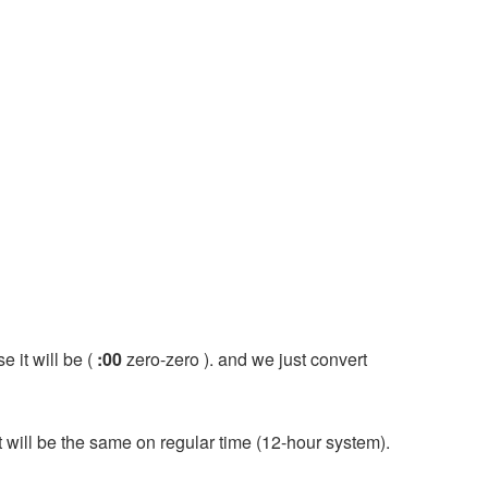
e it will be (
:00
zero-zero ). and we just convert
it will be the same on regular time (12-hour system).