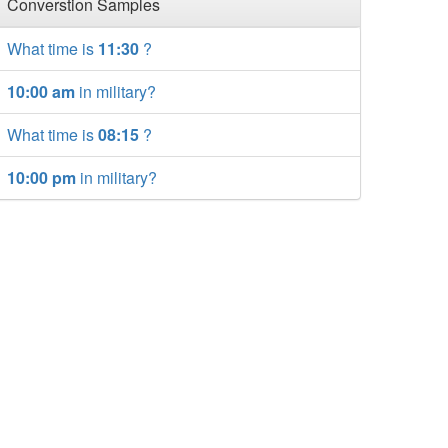
Converstion Samples
What time is
11:30
?
10:00 am
in military?
What time is
08:15
?
10:00 pm
in military?