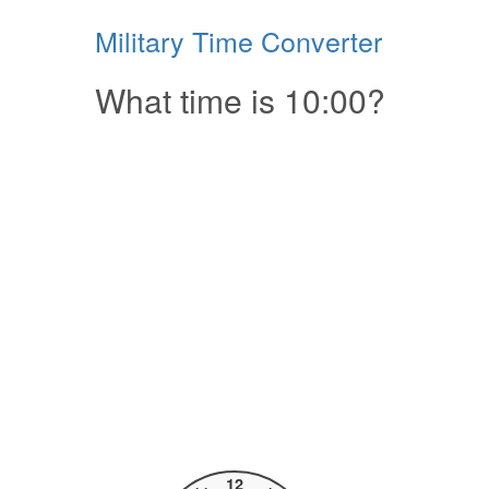
Military Time Converter
What time is 10:00?
12