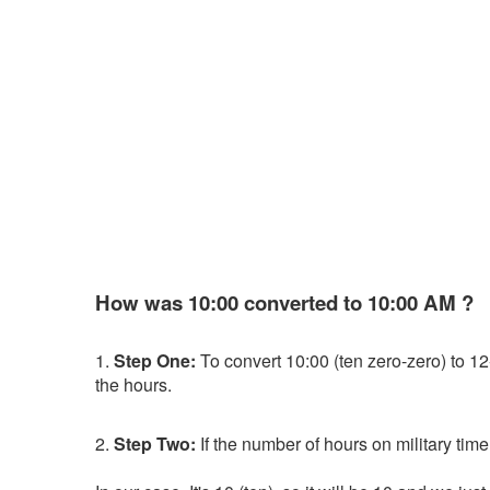
How was 10:00 converted to 10:00 AM ?
1.
Step One:
To convert 10:00 (ten zero-zero) to 12-h
the hours.
2.
Step Two:
If the number of hours on military time