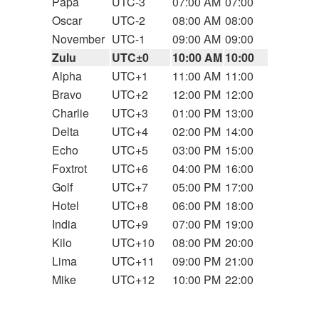
Papa
UTC-3
07:00 AM
07:00
Oscar
UTC-2
08:00 AM
08:00
November
UTC-1
09:00 AM
09:00
Zulu
UTC±0
10:00 AM
10:00
Alpha
UTC+1
11:00 AM
11:00
Bravo
UTC+2
12:00 PM
12:00
Charlie
UTC+3
01:00 PM
13:00
Delta
UTC+4
02:00 PM
14:00
Echo
UTC+5
03:00 PM
15:00
Foxtrot
UTC+6
04:00 PM
16:00
Golf
UTC+7
05:00 PM
17:00
Hotel
UTC+8
06:00 PM
18:00
India
UTC+9
07:00 PM
19:00
Kilo
UTC+10
08:00 PM
20:00
Lima
UTC+11
09:00 PM
21:00
Mike
UTC+12
10:00 PM
22:00