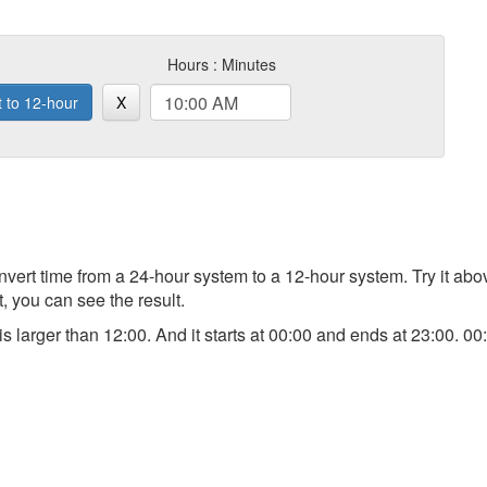
Hours : Minutes
t to 12-hour
X
 convert time from a 24-hour system to a 12-hour system. Try it a
t, you can see the result.
) is larger than 12:00. And it starts at 00:00 and ends at 23:00