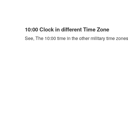
10:00 Clock in different Time Zone
See, The 10:00 time in the other military time zones