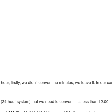
our, firstly, we didn't convert the minutes, we leave it. In our cas
 (24-hour system) that we need to convert it, is less than 12:00, 