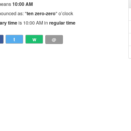
means
10:00 AM
nounced as: "
ten zero-zero
" o’clock
tary time
is 10:00 AM in
regular time
t
w
@