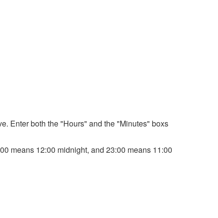
bove. Enter both the "Hours" and the "Minutes" boxs
. 00:00 means 12:00 midnight, and 23:00 means 11:00