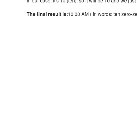
In our case, It's 10 (ten), so it will be 10 and we jus
The final result is:
10:00 AM ( In words: ten zero-zer