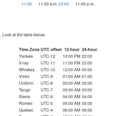
11:00
11:00 a.m.
23:00
11:00 p.m.
. Look at the table below.
Time Zone
UTC offset
12-hour
24-hour
Yankee
UTC-12
10:00 PM
22:00
X-ray
UTC-11
11:00 PM
23:00
Whiskey
UTC-10
12:00 AM
00:00
Victor
UTC-9
01:00 AM
01:00
Uniform
UTC-8
02:00 AM
02:00
Tango
UTC-7
03:00 AM
03:00
Sierra
UTC-6
04:00 AM
04:00
Romeo
UTC-5
05:00 AM
05:00
Quebec
UTC-4
06:00 AM
06:00