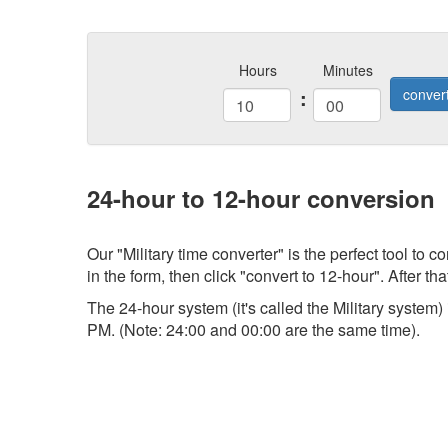
Hours
Minutes
:
conver
24-hour to 12-hour conversion
Our "Military time converter" is the perfect tool to
in the form, then click "convert to 12-hour". After tha
The 24-hour system (it's called the Military system
PM. (Note: 24:00 and 00:00 are the same time).