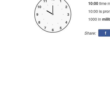
11
1
10:00
time 
10
2
10:00 is pro
9
3
1000 in
mili
8
4
7
5
6
f
Share: