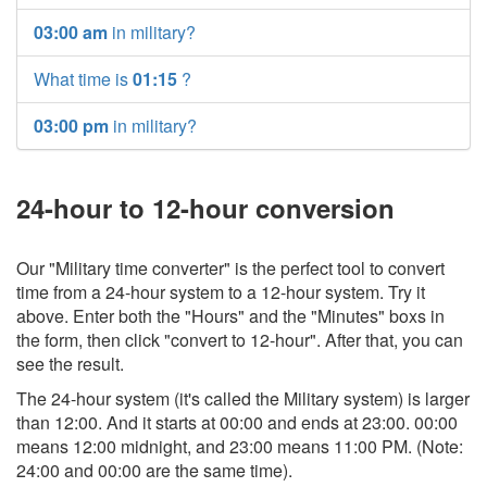
03:00 am
in military?
What time is
01:15
?
03:00 pm
in military?
24-hour to 12-hour conversion
Our "Military time converter" is the perfect tool to convert
time from a 24-hour system to a 12-hour system. Try it
above. Enter both the "Hours" and the "Minutes" boxs in
the form, then click "convert to 12-hour". After that, you can
see the result.
The 24-hour system (it's called the Military system) is larger
than 12:00. And it starts at 00:00 and ends at 23:00. 00:00
means 12:00 midnight, and 23:00 means 11:00 PM. (Note:
24:00 and 00:00 are the same time).