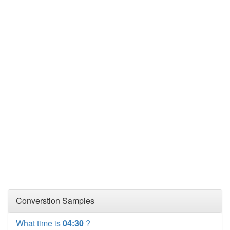
Converstion Samples
What time is
04:30
?