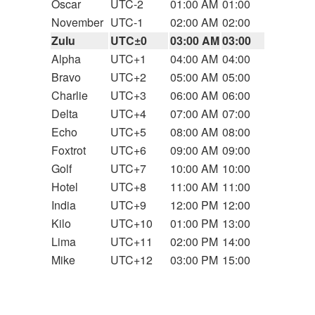
Oscar
UTC-2
01:00 AM
01:00
November
UTC-1
02:00 AM
02:00
Zulu
UTC±0
03:00 AM
03:00
Alpha
UTC+1
04:00 AM
04:00
Bravo
UTC+2
05:00 AM
05:00
Charlie
UTC+3
06:00 AM
06:00
Delta
UTC+4
07:00 AM
07:00
Echo
UTC+5
08:00 AM
08:00
Foxtrot
UTC+6
09:00 AM
09:00
Golf
UTC+7
10:00 AM
10:00
Hotel
UTC+8
11:00 AM
11:00
India
UTC+9
12:00 PM
12:00
Kilo
UTC+10
01:00 PM
13:00
Lima
UTC+11
02:00 PM
14:00
Mike
UTC+12
03:00 PM
15:00