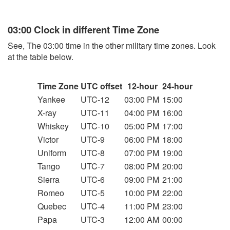
03:00 Clock in different Time Zone
See, The 03:00 time in the other military time zones. Look
at the table below.
Time Zone
UTC offset
12-hour
24-hour
Yankee
UTC-12
03:00 PM
15:00
X-ray
UTC-11
04:00 PM
16:00
Whiskey
UTC-10
05:00 PM
17:00
Victor
UTC-9
06:00 PM
18:00
Uniform
UTC-8
07:00 PM
19:00
Tango
UTC-7
08:00 PM
20:00
Sierra
UTC-6
09:00 PM
21:00
Romeo
UTC-5
10:00 PM
22:00
Quebec
UTC-4
11:00 PM
23:00
Papa
UTC-3
12:00 AM
00:00