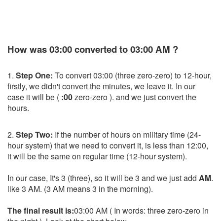
How was 03:00 converted to 03:00 AM ?
1.
Step One:
To convert 03:00 (three zero-zero) to 12-hour,
firstly, we didn't convert the minutes, we leave it. In our
case it will be (
:00
zero-zero ). and we just convert the
hours.
2.
Step Two:
If the number of hours on military time (24-
hour system) that we need to convert it, is less than 12:00,
it will be the same on regular time (12-hour system).
In our case, It's 3 (three), so it will be 3 and we just add
AM
.
like 3 AM. (3 AM means 3 in the morning).
The final result is:
03:00 AM ( In words: three zero-zero in