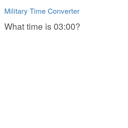
Military Time Converter
What time is 03:00?