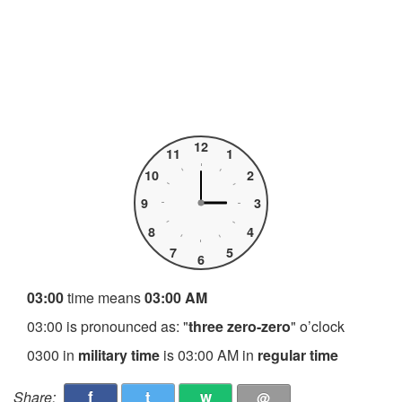
12
11
1
10
2
9
3
8
4
7
5
6
03:00
time means
03:00 AM
03:00 is pronounced as: "
three zero-zero
" o’clock
0300 in
military time
is 03:00 AM in
regular time
f
t
w
Share:
@