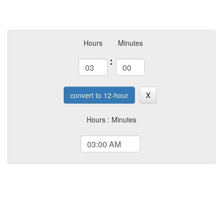
Hours
Minutes
:
convert to 12-hour
X
Hours : Minutes