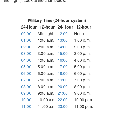
the night ). Look at the chart below.
Military Time (24-hour system)
24-Hour
12-hour
24-Hour
12-hour
00:00
Midnight
12:00
Noon
01:00
1:00 a.m.
13:00
1:00 p.m.
02:00
2:00 a.m.
14:00
2:00 p.m.
03:00
3:00 a.m.
15:00
3:00 p.m.
04:00
4:00 a.m.
16:00
4:00 p.m.
05:00
5:00 a.m.
17:00
5:00 p.m.
06:00
6:00 a.m.
18:00
6:00 p.m.
07:00
7:00 a.m.
19:00
7:00 p.m.
08:00
8:00 a.m.
20:00
8:00 p.m.
09:00
9:00 a.m.
21:00
9:00 p.m.
10:00
10:00 a.m.
22:00
10:00 p.m.
11:00
11:00 a.m.
23:00
11:00 p.m.