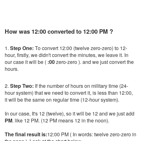
How was 12:00 converted to 12:00 PM ?
1.
Step One:
To convert 12:00 (twelve zero-zero) to 12-
hour, firstly, we didn't convert the minutes, we leave it. In
our case it will be (
:00
zero-zero ). and we just convert the
hours.
2.
Step Two:
If the number of hours on military time (24-
hour system) that we need to convert it, is less than 12:00,
it will be the same on regular time (12-hour system).
In our case, It's 12 (twelve), so it will be 12 and we just add
PM
. like 12 PM. (12 PM means 12 in the noon).
The final result is:
12:00 PM ( In words: twelve zero-zero in