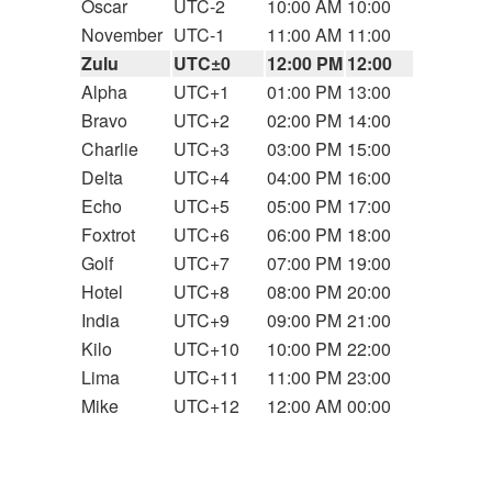
Oscar
UTC-2
10:00 AM
10:00
November
UTC-1
11:00 AM
11:00
Zulu
UTC±0
12:00 PM
12:00
Alpha
UTC+1
01:00 PM
13:00
Bravo
UTC+2
02:00 PM
14:00
Charlie
UTC+3
03:00 PM
15:00
Delta
UTC+4
04:00 PM
16:00
Echo
UTC+5
05:00 PM
17:00
Foxtrot
UTC+6
06:00 PM
18:00
Golf
UTC+7
07:00 PM
19:00
Hotel
UTC+8
08:00 PM
20:00
India
UTC+9
09:00 PM
21:00
Kilo
UTC+10
10:00 PM
22:00
Lima
UTC+11
11:00 PM
23:00
Mike
UTC+12
12:00 AM
00:00