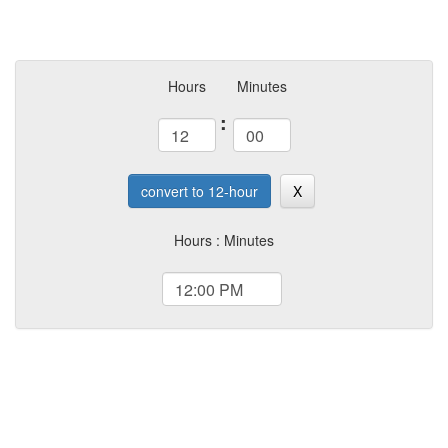
Hours
Minutes
:
convert to 12-hour
X
Hours : Minutes