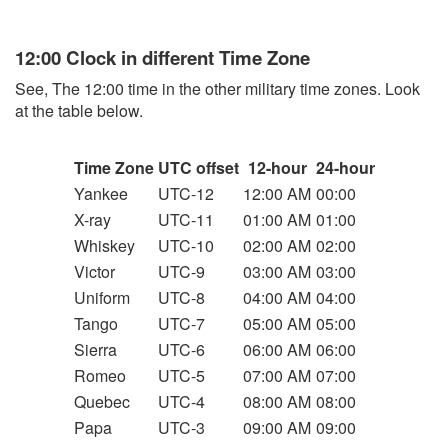
12:00 Clock in different Time Zone
See, The 12:00 time in the other military time zones. Look
at the table below.
Time Zone
UTC offset
12-hour
24-hour
Yankee
UTC-12
12:00 AM
00:00
X-ray
UTC-11
01:00 AM
01:00
Whiskey
UTC-10
02:00 AM
02:00
Victor
UTC-9
03:00 AM
03:00
Uniform
UTC-8
04:00 AM
04:00
Tango
UTC-7
05:00 AM
05:00
Sierra
UTC-6
06:00 AM
06:00
Romeo
UTC-5
07:00 AM
07:00
Quebec
UTC-4
08:00 AM
08:00
Papa
UTC-3
09:00 AM
09:00