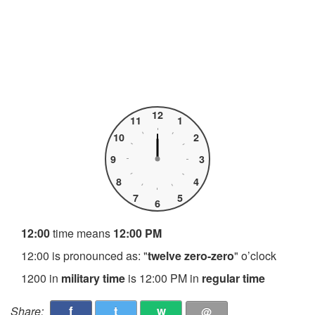
12
11
1
10
2
9
3
8
4
7
5
6
12:00
time means
12:00 PM
12:00 is pronounced as: "
twelve zero-zero
" o’clock
1200 in
military time
is 12:00 PM in
regular time
f
t
w
Share:
@