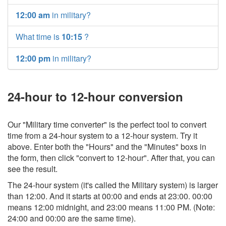
12:00 am
in military?
What time is
10:15
?
12:00 pm
in military?
24-hour to 12-hour conversion
Our "Military time converter" is the perfect tool to convert
time from a 24-hour system to a 12-hour system. Try it
above. Enter both the "Hours" and the "Minutes" boxs in
the form, then click "convert to 12-hour". After that, you can
see the result.
The 24-hour system (it's called the Military system) is larger
than 12:00. And it starts at 00:00 and ends at 23:00. 00:00
means 12:00 midnight, and 23:00 means 11:00 PM. (Note:
24:00 and 00:00 are the same time).