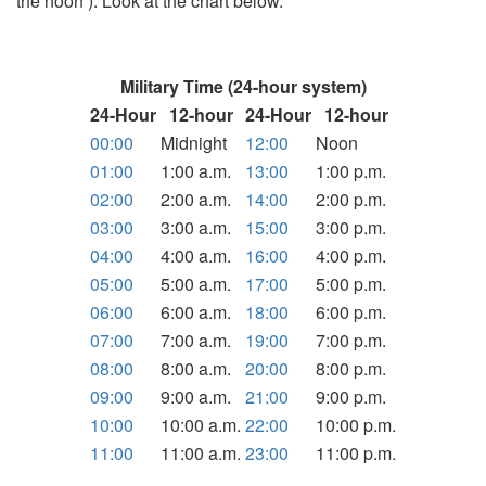
the noon ). Look at the chart below.
Military Time (24-hour system)
24-Hour
12-hour
24-Hour
12-hour
00:00
Midnight
12:00
Noon
01:00
1:00 a.m.
13:00
1:00 p.m.
02:00
2:00 a.m.
14:00
2:00 p.m.
03:00
3:00 a.m.
15:00
3:00 p.m.
04:00
4:00 a.m.
16:00
4:00 p.m.
05:00
5:00 a.m.
17:00
5:00 p.m.
06:00
6:00 a.m.
18:00
6:00 p.m.
07:00
7:00 a.m.
19:00
7:00 p.m.
08:00
8:00 a.m.
20:00
8:00 p.m.
09:00
9:00 a.m.
21:00
9:00 p.m.
10:00
10:00 a.m.
22:00
10:00 p.m.
11:00
11:00 a.m.
23:00
11:00 p.m.