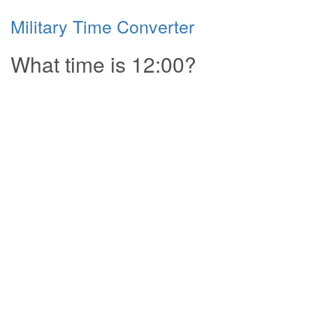
Military Time Converter
What time is 12:00?