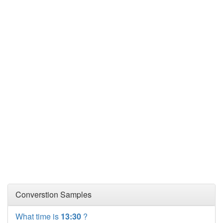
Converstion Samples
What time is
13:30
?