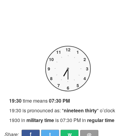
12
11
1
10
2
9
3
8
4
7
5
6
19:30
time means
07:30 PM
19:30 is pronounced as: "
nineteen thirty
" o’clock
1930 in
military time
is 07:30 PM in
regular time
f
t
w
Share:
@