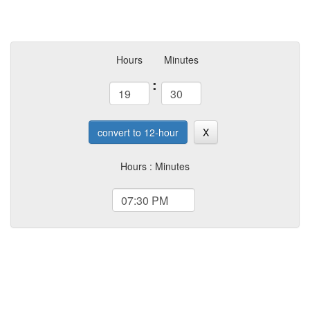
Hours
Minutes
:
convert to 12-hour
X
Hours : Minutes