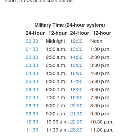
noon ). Look at the chart below.
Military Time (24-hour system)
24-Hour
12-hour
24-Hour
12-hour
00:30
Midnight
12:30
Noon
01:30
1:30 a.m.
13:30
1:30 p.m.
02:30
2:30 a.m.
14:30
2:30 p.m.
03:30
3:30 a.m.
15:30
3:30 p.m.
04:30
4:30 a.m.
16:30
4:30 p.m.
05:30
5:30 a.m.
17:30
5:30 p.m.
06:30
6:30 a.m.
18:30
6:30 p.m.
07:30
7:30 a.m.
19:30
7:30 p.m.
08:30
8:30 a.m.
20:30
8:30 p.m.
09:30
9:30 a.m.
21:30
9:30 p.m.
10:30
10:30 a.m.
22:30
10:30 p.m.
11:30
11:30 a.m.
23:30
11:30 p.m.