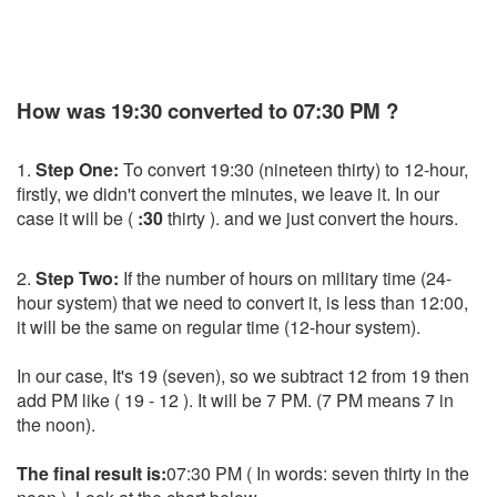
How was 19:30 converted to 07:30 PM ?
1.
Step One:
To convert 19:30 (nineteen thirty) to 12-hour,
firstly, we didn't convert the minutes, we leave it. In our
case it will be (
:30
thirty ). and we just convert the hours.
2.
Step Two:
If the number of hours on military time (24-
hour system) that we need to convert it, is less than 12:00,
it will be the same on regular time (12-hour system).
In our case, It's 19 (seven), so we subtract 12 from 19 then
add PM like ( 19 - 12 ). It will be 7 PM. (7 PM means 7 in
the noon).
The final result is:
07:30 PM ( In words: seven thirty in the