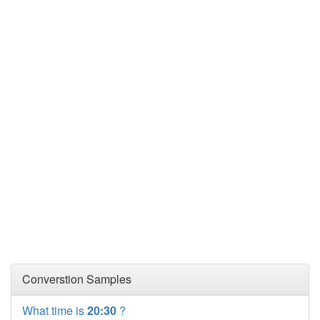
Converstion Samples
What time is
20:30
?