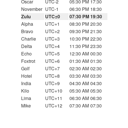
Oscar
UTC-2
05:30 PM
17:30
November
UTC-1
06:30 PM
18:30
Zulu
UTC±0
07:30 PM
19:30
Alpha
UTC+1
08:30 PM
20:30
Bravo
UTC+2
09:30 PM
21:30
Charlie
UTC+3
10:30 PM
22:30
Delta
UTC+4
11:30 PM
23:30
Echo
UTC+5
12:30 AM
00:30
Foxtrot
UTC+6
01:30 AM
01:30
Golf
UTC+7
02:30 AM
02:30
Hotel
UTC+8
03:30 AM
03:30
India
UTC+9
04:30 AM
04:30
Kilo
UTC+10
05:30 AM
05:30
Lima
UTC+11
06:30 AM
06:30
Mike
UTC+12
07:30 AM
07:30