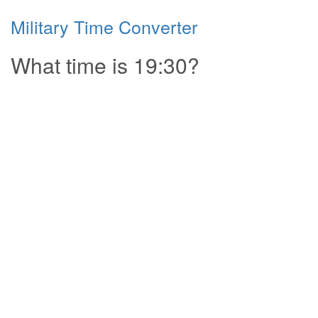
Military Time Converter
What time is 19:30?