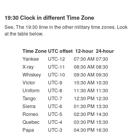
19:30 Clock in different Time Zone
See, The 19:30 time in the other military time zones. Look
at the table below.
Time Zone
UTC offset
12-hour
24-hour
Yankee
UTC-12
07:30 AM
07:30
X-ray
UTC-11
08:30 AM
08:30
Whiskey
UTC-10
09:30 AM
09:30
Victor
UTC-9
10:30 AM
10:30
Uniform
UTC-8
11:30 AM
11:30
Tango
UTC-7
12:30 PM
12:30
Sierra
UTC-6
01:30 PM
13:30
Romeo
UTC-5
02:30 PM
14:30
Quebec
UTC-4
03:30 PM
15:30
Papa
UTC-3
04:30 PM
16:30