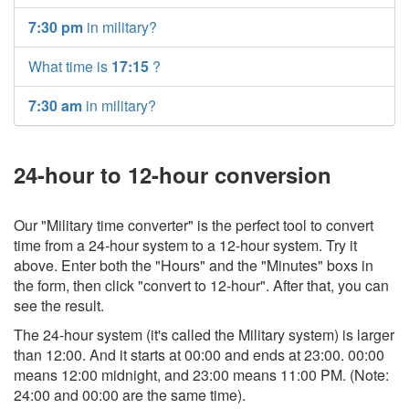
7:30 pm
in military?
What time is
17:15
?
7:30 am
in military?
24-hour to 12-hour conversion
Our "Military time converter" is the perfect tool to convert
time from a 24-hour system to a 12-hour system. Try it
above. Enter both the "Hours" and the "Minutes" boxs in
the form, then click "convert to 12-hour". After that, you can
see the result.
The 24-hour system (it's called the Military system) is larger
than 12:00. And it starts at 00:00 and ends at 23:00. 00:00
means 12:00 midnight, and 23:00 means 11:00 PM. (Note:
24:00 and 00:00 are the same time).