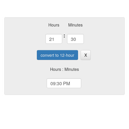
Hours
Minutes
:
convert to 12-hour
X
Hours : Minutes