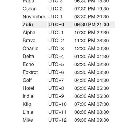
Papa
UTC-3
06:30 PM
18:30
Oscar
UTC-2
07:30 PM
19:30
November
UTC-1
08:30 PM
20:30
Zulu
UTC±0
09:30 PM
21:30
Alpha
UTC+1
10:30 PM
22:30
Bravo
UTC+2
11:30 PM
23:30
Charlie
UTC+3
12:30 AM
00:30
Delta
UTC+4
01:30 AM
01:30
Echo
UTC+5
02:30 AM
02:30
Foxtrot
UTC+6
03:30 AM
03:30
Golf
UTC+7
04:30 AM
04:30
Hotel
UTC+8
05:30 AM
05:30
India
UTC+9
06:30 AM
06:30
Kilo
UTC+10
07:30 AM
07:30
Lima
UTC+11
08:30 AM
08:30
Mike
UTC+12
09:30 AM
09:30