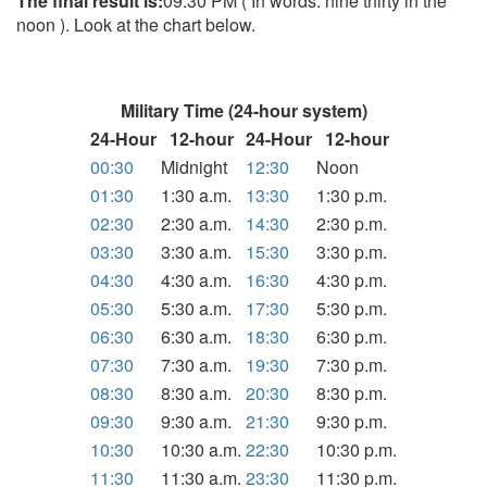
The final result is:
09:30 PM ( In words: nine thirty in the
noon ). Look at the chart below.
Military Time (24-hour system)
24-Hour
12-hour
24-Hour
12-hour
00:30
Midnight
12:30
Noon
01:30
1:30 a.m.
13:30
1:30 p.m.
02:30
2:30 a.m.
14:30
2:30 p.m.
03:30
3:30 a.m.
15:30
3:30 p.m.
04:30
4:30 a.m.
16:30
4:30 p.m.
05:30
5:30 a.m.
17:30
5:30 p.m.
06:30
6:30 a.m.
18:30
6:30 p.m.
07:30
7:30 a.m.
19:30
7:30 p.m.
08:30
8:30 a.m.
20:30
8:30 p.m.
09:30
9:30 a.m.
21:30
9:30 p.m.
10:30
10:30 a.m.
22:30
10:30 p.m.
11:30
11:30 a.m.
23:30
11:30 p.m.