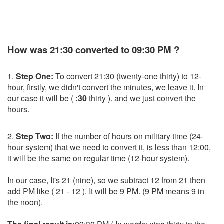
How was 21:30 converted to 09:30 PM ?
1.
Step One:
To convert 21:30 (twenty-one thirty) to 12-
hour, firstly, we didn't convert the minutes, we leave it. In
our case it will be (
:30
thirty ). and we just convert the
hours.
2.
Step Two:
If the number of hours on military time (24-
hour system) that we need to convert it, is less than 12:00,
it will be the same on regular time (12-hour system).
In our case, It's 21 (nine), so we subtract 12 from 21 then
add PM like ( 21 - 12 ). It will be 9 PM. (9 PM means 9 in
the noon).