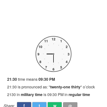
12
11
1
10
2
9
3
8
4
7
5
6
21:30
time means
09:30 PM
21:30 is pronounced as: "
twenty-one thirty
" o’clock
2130 in
military time
is 09:30 PM in
regular time
f
t
w
Share:
@