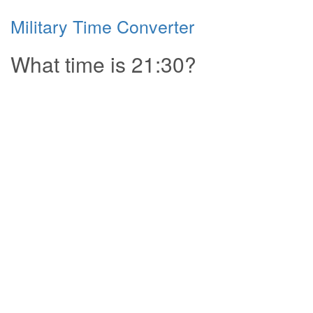
Military Time Converter
What time is 21:30?