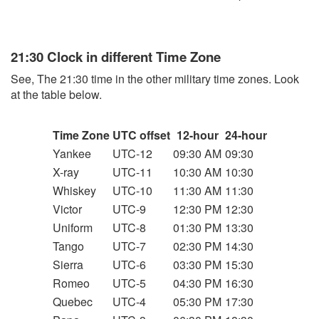
21:30 Clock in different Time Zone
See, The 21:30 time in the other military time zones. Look
at the table below.
Time Zone
UTC offset
12-hour
24-hour
Yankee
UTC-12
09:30 AM
09:30
X-ray
UTC-11
10:30 AM
10:30
Whiskey
UTC-10
11:30 AM
11:30
Victor
UTC-9
12:30 PM
12:30
Uniform
UTC-8
01:30 PM
13:30
Tango
UTC-7
02:30 PM
14:30
Sierra
UTC-6
03:30 PM
15:30
Romeo
UTC-5
04:30 PM
16:30
Quebec
UTC-4
05:30 PM
17:30