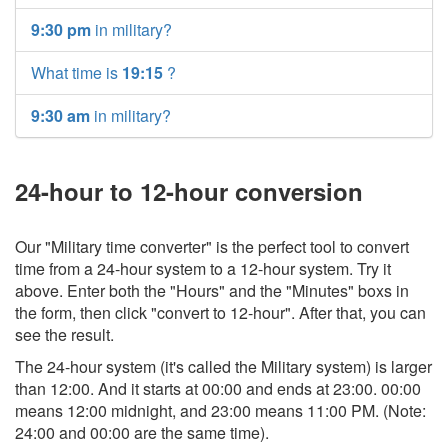
9:30 pm
in military?
What time is
19:15
?
9:30 am
in military?
24-hour to 12-hour conversion
Our "Military time converter" is the perfect tool to convert
time from a 24-hour system to a 12-hour system. Try it
above. Enter both the "Hours" and the "Minutes" boxs in
the form, then click "convert to 12-hour". After that, you can
see the result.
The 24-hour system (it's called the Military system) is larger
than 12:00. And it starts at 00:00 and ends at 23:00. 00:00
means 12:00 midnight, and 23:00 means 11:00 PM. (Note:
24:00 and 00:00 are the same time).