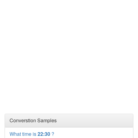
Converstion Samples
What time is
22:30
?