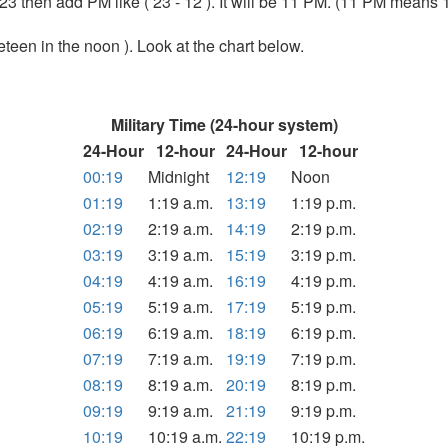
m 23 then add PM like ( 23 - 12 ). It will be 11 PM. (11 PM means 
teen in the noon ). Look at the chart below.
Military Time (24-hour system)
24-Hour
12-hour
24-Hour
12-hour
00:19
Midnight
12:19
Noon
01:19
1:19 a.m.
13:19
1:19 p.m.
02:19
2:19 a.m.
14:19
2:19 p.m.
03:19
3:19 a.m.
15:19
3:19 p.m.
04:19
4:19 a.m.
16:19
4:19 p.m.
05:19
5:19 a.m.
17:19
5:19 p.m.
06:19
6:19 a.m.
18:19
6:19 p.m.
07:19
7:19 a.m.
19:19
7:19 p.m.
08:19
8:19 a.m.
20:19
8:19 p.m.
09:19
9:19 a.m.
21:19
9:19 p.m.
10:19
10:19 a.m.
22:19
10:19 p.m.