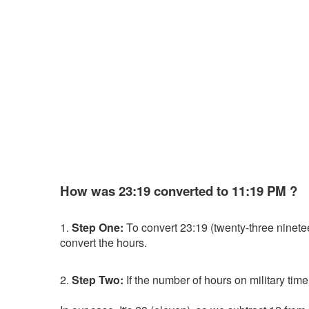
How was 23:19 converted to 11:19 PM ?
1.
Step One:
To convert 23:19 (twenty-three nineteen)
convert the hours.
2.
Step Two:
If the number of hours on military time