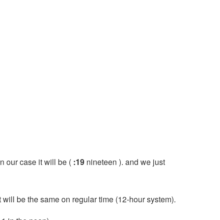
n our case it will be (
:19
nineteen ). and we just
it will be the same on regular time (12-hour system).