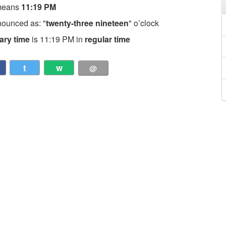
means
11:19 PM
nounced as: "
twenty-three nineteen
" o’clock
tary time
is 11:19 PM in
regular time
t
w
@