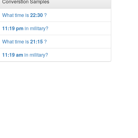
Converstion Samples
What time is
22:30
?
11:19 pm
in military?
What time is
21:15
?
11:19 am
in military?