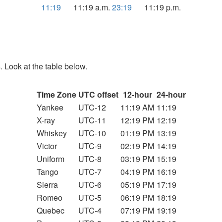
11:19
11:19 a.m.
23:19
11:19 p.m.
. Look at the table below.
Time Zone
UTC offset
12-hour
24-hour
Yankee
UTC-12
11:19 AM
11:19
X-ray
UTC-11
12:19 PM
12:19
Whiskey
UTC-10
01:19 PM
13:19
Victor
UTC-9
02:19 PM
14:19
Uniform
UTC-8
03:19 PM
15:19
Tango
UTC-7
04:19 PM
16:19
Sierra
UTC-6
05:19 PM
17:19
Romeo
UTC-5
06:19 PM
18:19
Quebec
UTC-4
07:19 PM
19:19