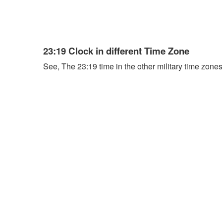
23:19 Clock in different Time Zone
See, The 23:19 time in the other military time zones