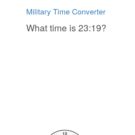
Military Time Converter
What time is 23:19?
12