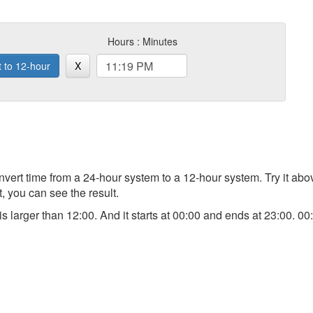
Hours : Minutes
t to 12-hour
X
 convert time from a 24-hour system to a 12-hour system. Try it a
t, you can see the result.
) is larger than 12:00. And it starts at 00:00 and ends at 23:00