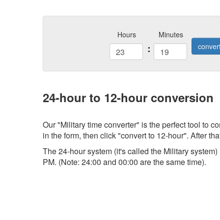
Hours
Minutes
:
conver
24-hour to 12-hour conversion
Our "Military time converter" is the perfect tool to
in the form, then click "convert to 12-hour". After tha
The 24-hour system (it's called the Military system
PM. (Note: 24:00 and 00:00 are the same time).