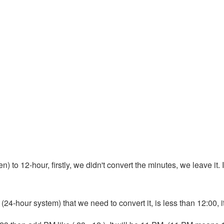
 to 12-hour, firstly, we didn't convert the minutes, we leave it. I
 (24-hour system) that we need to convert it, is less than 12:00, 