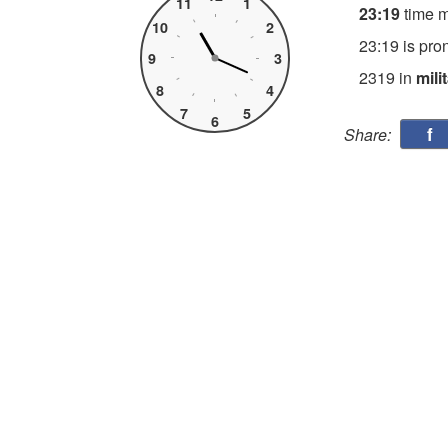
11
1
23:19
time 
10
2
23:19 is pro
9
3
2319 in
mili
8
4
7
5
6
f
Share: