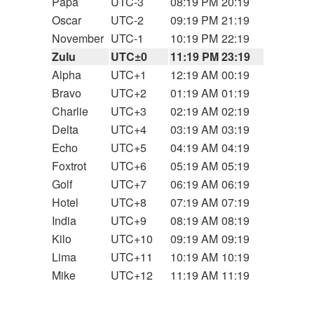
Papa
UTC-3
08:19 PM
20:19
Oscar
UTC-2
09:19 PM
21:19
November
UTC-1
10:19 PM
22:19
Zulu
UTC±0
11:19 PM
23:19
Alpha
UTC+1
12:19 AM
00:19
Bravo
UTC+2
01:19 AM
01:19
Charlie
UTC+3
02:19 AM
02:19
Delta
UTC+4
03:19 AM
03:19
Echo
UTC+5
04:19 AM
04:19
Foxtrot
UTC+6
05:19 AM
05:19
Golf
UTC+7
06:19 AM
06:19
Hotel
UTC+8
07:19 AM
07:19
India
UTC+9
08:19 AM
08:19
Kilo
UTC+10
09:19 AM
09:19
Lima
UTC+11
10:19 AM
10:19
Mike
UTC+12
11:19 AM
11:19