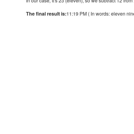
In our case, It's 23 (eleven), so we subtract 12 fro
The final result is:
11:19 PM ( In words: eleven nine