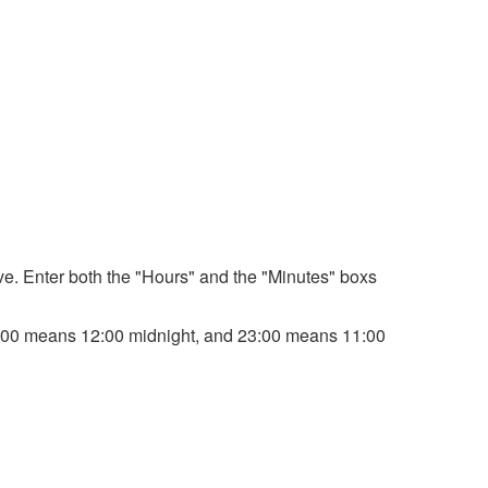
bove. Enter both the "Hours" and the "Minutes" boxs
. 00:00 means 12:00 midnight, and 23:00 means 11:00