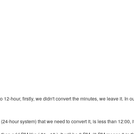
 12-hour, firstly, we didn't convert the minutes, we leave it. In ou
 (24-hour system) that we need to convert it, is less than 12:00, 