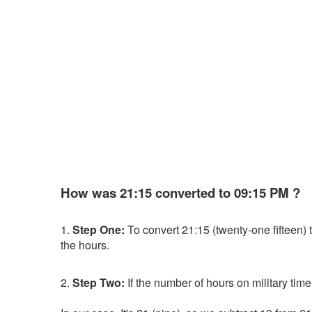
How was 21:15 converted to 09:15 PM ?
1.
Step One:
To convert 21:15 (twenty-one fifteen) to
the hours.
2.
Step Two:
If the number of hours on military time