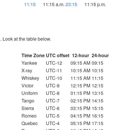
11:15
11:15 a.m.
23:15
11:15 p.m.
. Look at the table below.
Time Zone
UTC offset
12-hour
24-hour
Yankee
UTC-12
09:15 AM
09:15
X-ray
UTC-11
10:15 AM
10:15
Whiskey
UTC-10
11:15 AM
11:15
Victor
UTC-9
12:15 PM
12:15
Uniform
UTC-8
01:15 PM
13:15
Tango
UTC-7
02:15 PM
14:15
Sierra
UTC-6
03:15 PM
15:15
Romeo
UTC-5
04:15 PM
16:15
Quebec
UTC-4
05:15 PM
17:15