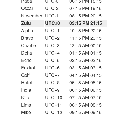
Papa
UTC-3
06:15 PM
18:15
Oscar
UTC-2
07:15 PM
19:15
November
UTC-1
08:15 PM
20:15
Zulu
UTC±0
09:15 PM
21:15
Alpha
UTC+1
10:15 PM
22:15
Bravo
UTC+2
11:15 PM
23:15
Charlie
UTC+3
12:15 AM
00:15
Delta
UTC+4
01:15 AM
01:15
Echo
UTC+5
02:15 AM
02:15
Foxtrot
UTC+6
03:15 AM
03:15
Golf
UTC+7
04:15 AM
04:15
Hotel
UTC+8
05:15 AM
05:15
India
UTC+9
06:15 AM
06:15
Kilo
UTC+10
07:15 AM
07:15
Lima
UTC+11
08:15 AM
08:15
Mike
UTC+12
09:15 AM
09:15