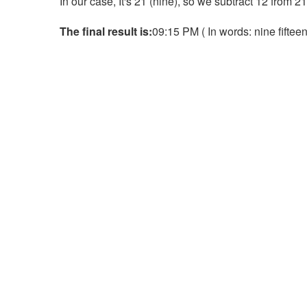
In our case, It's 21 (nine), so we subtract 12 from 2
The final result is:
09:15 PM ( In words: nine fifteen