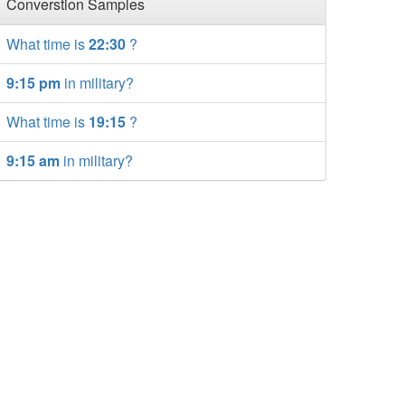
Converstion Samples
What time is
22:30
?
9:15 pm
in military?
What time is
19:15
?
9:15 am
in military?