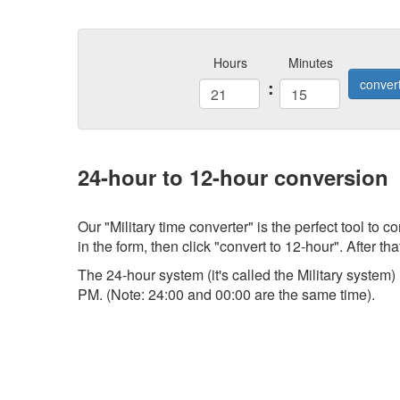
Hours
Minutes
:
conver
24-hour to 12-hour conversion
Our "Military time converter" is the perfect tool to
in the form, then click "convert to 12-hour". After tha
The 24-hour system (it's called the Military system
PM. (Note: 24:00 and 00:00 are the same time).