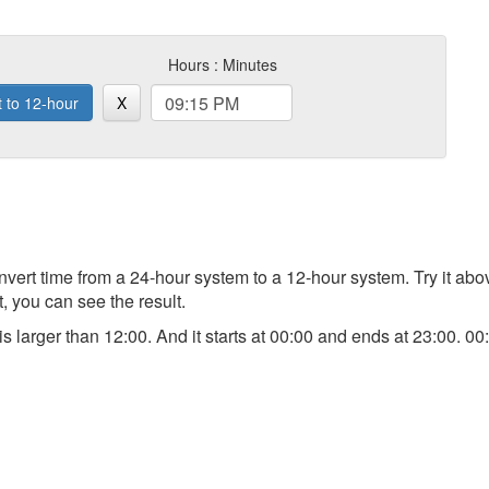
Hours : Minutes
t to 12-hour
X
 convert time from a 24-hour system to a 12-hour system. Try it a
t, you can see the result.
) is larger than 12:00. And it starts at 00:00 and ends at 23:00