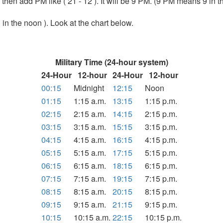
1 then add PM like ( 21 - 12 ). It will be 9 PM. (9 PM means 9 in t
 in the noon ). Look at the chart below.
Military Time (24-hour system)
24-Hour
12-hour
24-Hour
12-hour
00:15
Midnight
12:15
Noon
01:15
1:15 a.m.
13:15
1:15 p.m.
02:15
2:15 a.m.
14:15
2:15 p.m.
03:15
3:15 a.m.
15:15
3:15 p.m.
04:15
4:15 a.m.
16:15
4:15 p.m.
05:15
5:15 a.m.
17:15
5:15 p.m.
06:15
6:15 a.m.
18:15
6:15 p.m.
07:15
7:15 a.m.
19:15
7:15 p.m.
08:15
8:15 a.m.
20:15
8:15 p.m.
09:15
9:15 a.m.
21:15
9:15 p.m.
10:15
10:15 a.m.
22:15
10:15 p.m.