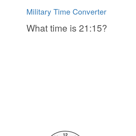
Military Time Converter
What time is 21:15?
12