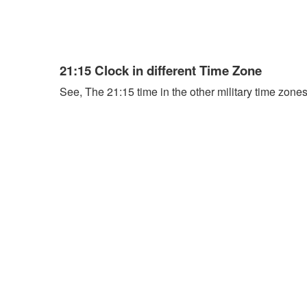
21:15 Clock in different Time Zone
See, The 21:15 time in the other military time zones