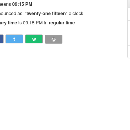
means
09:15 PM
nounced as: "
twenty-one fifteen
" o’clock
tary time
is 09:15 PM in
regular time
t
w
@