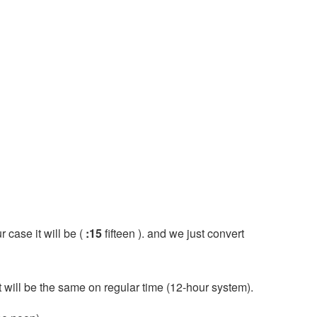
r case it will be (
:15
fifteen ). and we just convert
it will be the same on regular time (12-hour system).