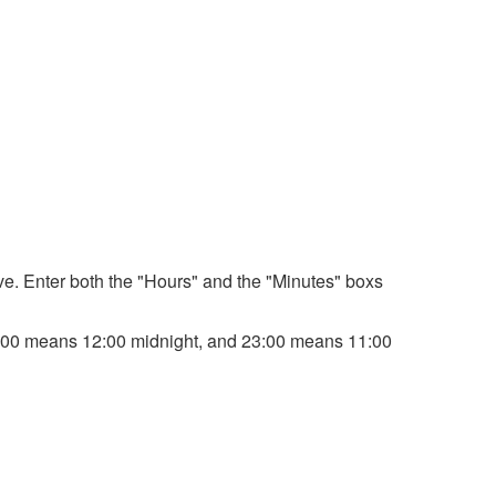
bove. Enter both the "Hours" and the "Minutes" boxs
. 00:00 means 12:00 midnight, and 23:00 means 11:00