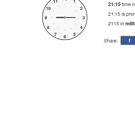
11
1
21:15
time 
10
2
21:15 is pro
9
3
2115 in
mili
8
4
7
5
6
f
Share: