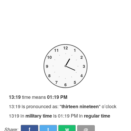
12
11
1
10
2
9
3
8
4
7
5
6
13:19
time means
01:19 PM
13:19 is pronounced as: "
thirteen nineteen
" o’clock
1319 in
military time
is 01:19 PM in
regular time
f
t
w
Share:
@