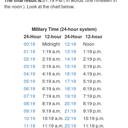
The final result is:
01:19 PM ( In words: one nineteen in
the noon ). Look at the chart below.
Military Time (24-hour system)
24-Hour
12-hour
24-Hour
12-hour
00:19
Midnight
12:19
Noon
01:19
1:19 a.m.
13:19
1:19 p.m.
02:19
2:19 a.m.
14:19
2:19 p.m.
03:19
3:19 a.m.
15:19
3:19 p.m.
04:19
4:19 a.m.
16:19
4:19 p.m.
05:19
5:19 a.m.
17:19
5:19 p.m.
06:19
6:19 a.m.
18:19
6:19 p.m.
07:19
7:19 a.m.
19:19
7:19 p.m.
08:19
8:19 a.m.
20:19
8:19 p.m.
09:19
9:19 a.m.
21:19
9:19 p.m.
10:19
10:19 a.m.
22:19
10:19 p.m.
11:19
11:19 a.m.
23:19
11:19 p.m.