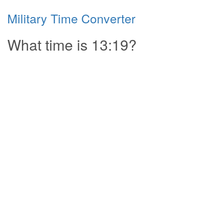
Military Time Converter
What time is 13:19?