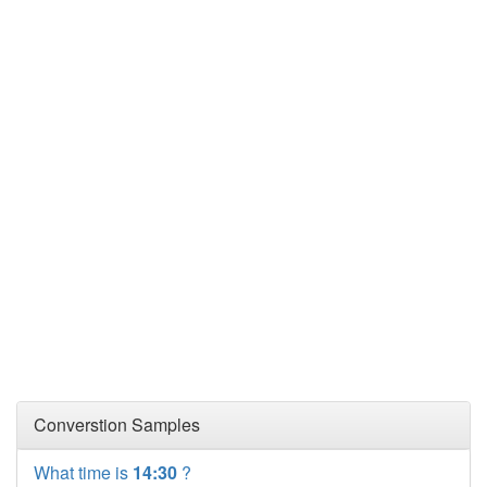
Converstion Samples
What time is
14:30
?