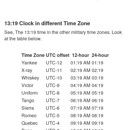
13:19 Clock in different Time Zone
See, The 13:19 time in the other military time zones. Look
at the table below.
Time Zone
UTC offset
12-hour
24-hour
Yankee
UTC-12
01:19 AM
01:19
X-ray
UTC-11
02:19 AM
02:19
Whiskey
UTC-10
03:19 AM
03:19
Victor
UTC-9
04:19 AM
04:19
Uniform
UTC-8
05:19 AM
05:19
Tango
UTC-7
06:19 AM
06:19
Sierra
UTC-6
07:19 AM
07:19
Romeo
UTC-5
08:19 AM
08:19
Quebec
UTC-4
09:19 AM
09:19