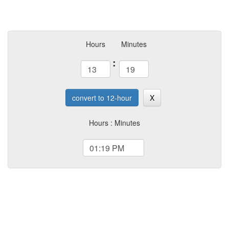
Hours
Minutes
:
convert to 12-hour
X
Hours : Minutes