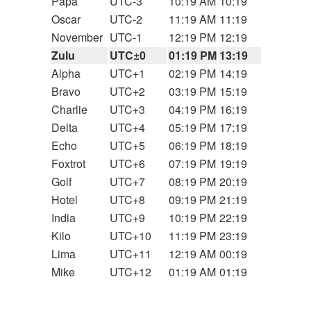
Papa
UTC-3
10:19 AM
10:19
Oscar
UTC-2
11:19 AM
11:19
November
UTC-1
12:19 PM
12:19
Zulu
UTC±0
01:19 PM
13:19
Alpha
UTC+1
02:19 PM
14:19
Bravo
UTC+2
03:19 PM
15:19
Charlie
UTC+3
04:19 PM
16:19
Delta
UTC+4
05:19 PM
17:19
Echo
UTC+5
06:19 PM
18:19
Foxtrot
UTC+6
07:19 PM
19:19
Golf
UTC+7
08:19 PM
20:19
Hotel
UTC+8
09:19 PM
21:19
India
UTC+9
10:19 PM
22:19
Kilo
UTC+10
11:19 PM
23:19
Lima
UTC+11
12:19 AM
00:19
Mike
UTC+12
01:19 AM
01:19