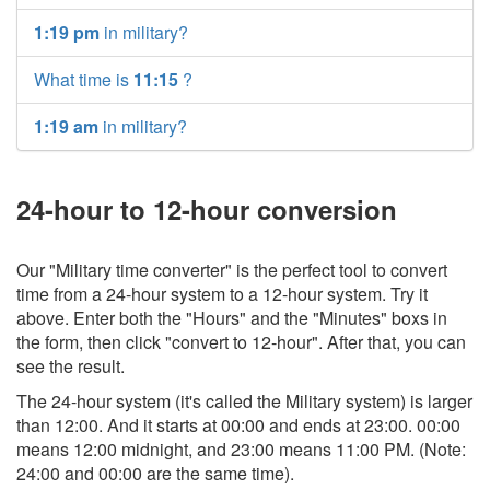
1:19 pm
in military?
What time is
11:15
?
1:19 am
in military?
24-hour to 12-hour conversion
Our "Military time converter" is the perfect tool to convert
time from a 24-hour system to a 12-hour system. Try it
above. Enter both the "Hours" and the "Minutes" boxs in
the form, then click "convert to 12-hour". After that, you can
see the result.
The 24-hour system (it's called the Military system) is larger
than 12:00. And it starts at 00:00 and ends at 23:00. 00:00
means 12:00 midnight, and 23:00 means 11:00 PM. (Note:
24:00 and 00:00 are the same time).