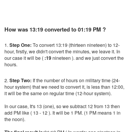
How was 13:19 converted to 01:19 PM ?
1.
Step One:
To convert 13:19 (thirteen nineteen) to 12-
hour, firstly, we didn't convert the minutes, we leave it. In
our case it will be (
:19
nineteen ). and we just convert the
hours.
2.
Step Two:
If the number of hours on military time (24-
hour system) that we need to convert it, is less than 12:00,
it will be the same on regular time (12-hour system).
In our case, It's 13 (one), so we subtract 12 from 13 then
add PM like ( 13 - 12 ). It will be 1 PM. (1 PM means 1 in
the noon).