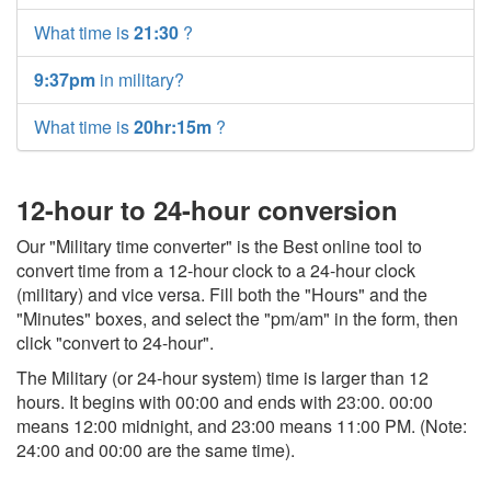
What time is
21:30
?
9:37pm
in military?
What time is
20hr:15m
?
12-hour to 24-hour conversion
Our "Military time converter" is the Best online tool to
convert time from a 12-hour clock to a 24-hour clock
(military) and vice versa. Fill both the "Hours" and the
"Minutes" boxes, and select the "pm/am" in the form, then
click "convert to 24-hour".
The Military (or 24-hour system) time is larger than 12
hours. It begins with 00:00 and ends with 23:00. 00:00
means 12:00 midnight, and 23:00 means 11:00 PM. (Note:
24:00 and 00:00 are the same time).