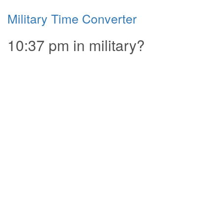
Military Time Converter
10:37 pm in military?