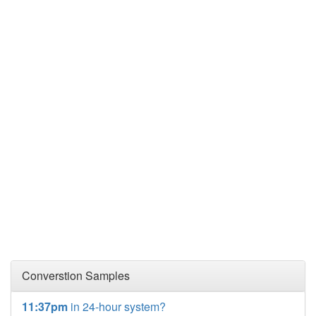
Converstion Samples
11:37pm
in 24-hour system?