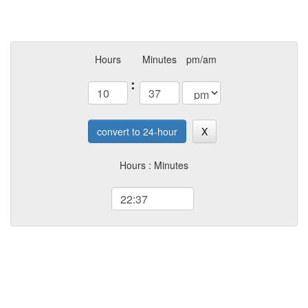
Hours
Minutes
pm/am
:
convert to 24-hour
X
Hours : Minutes