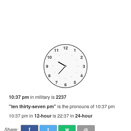
12
11
1
10
2
9
3
8
4
7
5
6
10:37 pm
in military is
2237
"ten thirty-seven pm"
is the pronouns of 10:37 pm
10:37 pm in
12-hour
is 22:37 in
24-hour
f
t
w
Share:
@