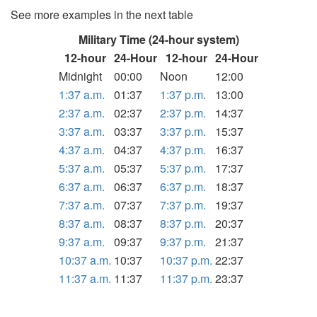
See more examples in the next table
Military Time (24-hour system)
12-hour
24-Hour
12-hour
24-Hour
Midnight
00:00
Noon
12:00
1:37 a.m.
01:37
1:37 p.m.
13:00
2:37 a.m.
02:37
2:37 p.m.
14:37
3:37 a.m.
03:37
3:37 p.m.
15:37
4:37 a.m.
04:37
4:37 p.m.
16:37
5:37 a.m.
05:37
5:37 p.m.
17:37
6:37 a.m.
06:37
6:37 p.m.
18:37
7:37 a.m.
07:37
7:37 p.m.
19:37
8:37 a.m.
08:37
8:37 p.m.
20:37
9:37 a.m.
09:37
9:37 p.m.
21:37
10:37 a.m.
10:37
10:37 p.m.
22:37
11:37 a.m.
11:37
11:37 p.m.
23:37