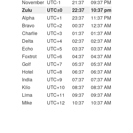
November
UTC-1
21:37
09:37 PM
Zulu
UTC±0
22:37
10:37 pm
Alpha
UTC+1
23:37
11:37 PM
Bravo
UTC+2
00:37
12:37 AM
Charlie
UTC+3
01:37
01:37 AM
Delta
UTC+4
02:37
02:37 AM
Echo
UTC+5
03:37
03:37 AM
Foxtrot
UTC+6
04:37
04:37 AM
Golf
UTC+7
05:37
05:37 AM
Hotel
UTC+8
06:37
06:37 AM
India
UTC+9
07:37
07:37 AM
Kilo
UTC+10
08:37
08:37 AM
Lima
UTC+11
09:37
09:37 AM
Mike
UTC+12
10:37
10:37 AM