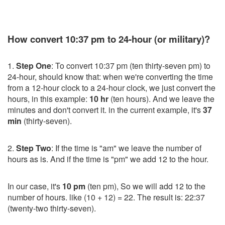
How convert 10:37 pm to 24-hour (or military)?
1.
Step One
: To convert 10:37 pm (ten thirty-seven pm) to
24-hour, should know that: when we're converting the time
from a 12-hour clock to a 24-hour clock, we just convert the
hours, in this example:
10 hr
(ten hours). And we leave the
minutes and don't convert it. in the current example, it's
37
min
(thirty-seven).
2.
Step Two
: If the time is "am" we leave the number of
hours as is. And if the time is "pm" we add 12 to the hour.
In our case, it's
10 pm
(ten pm), So we will add 12 to the
number of hours. like (10 + 12) = 22. The result is: 22:37
(twenty-two thirty-seven).