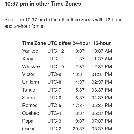
10:37 pm in other Time Zones
See, The 10:37 pm in the other time zones with 12-hour
and 24-hour format.
Time Zone
UTC offset
24-hour
12-hour
Yankee
UTC-12
10:37
10:37 AM
X-ray
UTC-11
11:37
11:37 AM
Whiskey
UTC-10
12:37
12:37 PM
Victor
UTC-9
13:37
01:37 PM
Uniform
UTC-8
14:37
02:37 PM
Tango
UTC-7
15:37
03:37 PM
Sierra
UTC-6
16:37
04:37 PM
Romeo
UTC-5
17:37
05:37 PM
Quebec
UTC-4
18:37
06:37 PM
Papa
UTC-3
19:37
07:37 PM
Oscar
UTC-2
20:37
08:37 PM