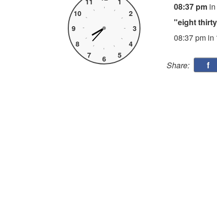
11
1
08:37 pm
in
10
2
"eight thir
9
3
08:37 pm in
8
4
7
5
6
f
Share: