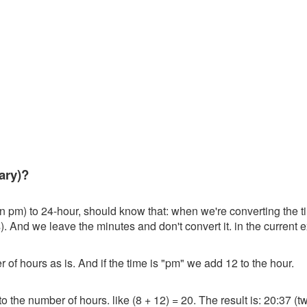
ary)?
en pm) to 24-hour, should know that: when we're converting the t
). And we leave the minutes and don't convert it. in the current e
r of hours as is. And if the time is "pm" we add 12 to the hour.
o the number of hours. like (8 + 12) = 20. The result is: 20:37 (tw