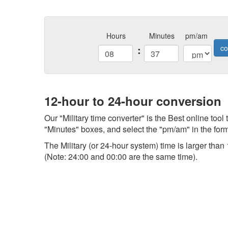
Hours
Minutes
pm/am
:
co
12-hour to 24-hour conversion
Our "Military time converter" is the Best online tool
"Minutes" boxes, and select the "pm/am" in the form,
The Military (or 24-hour system) time is larger th
(Note: 24:00 and 00:00 are the same time).