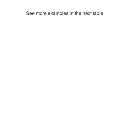
See more examples in the next table