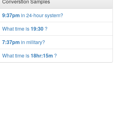
Converstion Samples
9:37pm
in 24-hour system?
What time is
19:30
?
7:37pm
in military?
What time is
18hr:15m
?