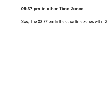
08:37 pm in other Time Zones
See, The 08:37 pm in the other time zones with 12-