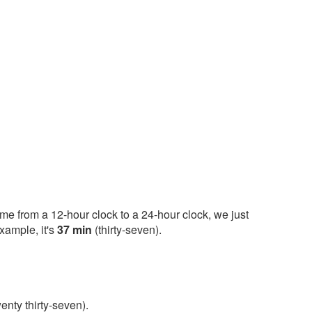
ime from a 12-hour clock to a 24-hour clock, we just
xample, it's
37 min
(thirty-seven).
enty thirty-seven).