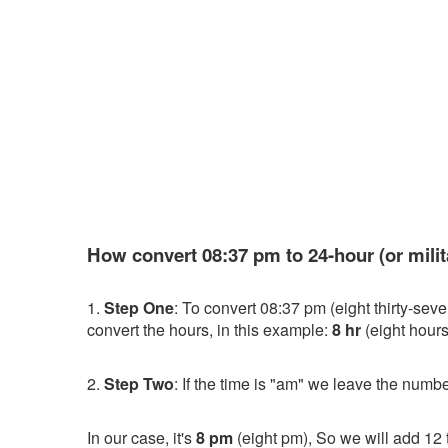
How convert 08:37 pm to 24-hour (or milit
1.
Step One
: To convert 08:37 pm (eight thirty-sev
convert the hours, in this example:
8 hr
(eight hours
2.
Step Two
: If the time is "am" we leave the numbe
In our case, it's
8 pm
(eight pm), So we will add 12 t