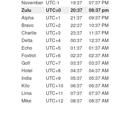
November
UTC-1
19:37
07:37 PM
Zulu
UTC±0
20:37
08:37 pm
Alpha
UTC+1
21:37
09:37 PM
Bravo
UTC+2
22:37
10:37 PM
Charlie
UTC+3
23:37
11:37 PM
Delta
UTC+4
00:37
12:37 AM
Echo
UTC+5
01:37
01:37 AM
Foxtrot
UTC+6
02:37
02:37 AM
Golf
UTC+7
03:37
03:37 AM
Hotel
UTC+8
04:37
04:37 AM
India
UTC+9
05:37
05:37 AM
Kilo
UTC+10
06:37
06:37 AM
Lima
UTC+11
07:37
07:37 AM
Mike
UTC+12
08:37
08:37 AM