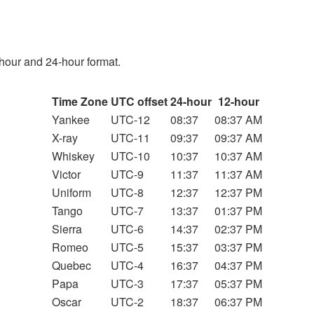
hour and 24-hour format.
Time Zone
UTC offset
24-hour
12-hour
Yankee
UTC-12
08:37
08:37 AM
X-ray
UTC-11
09:37
09:37 AM
Whiskey
UTC-10
10:37
10:37 AM
Victor
UTC-9
11:37
11:37 AM
Uniform
UTC-8
12:37
12:37 PM
Tango
UTC-7
13:37
01:37 PM
Sierra
UTC-6
14:37
02:37 PM
Romeo
UTC-5
15:37
03:37 PM
Quebec
UTC-4
16:37
04:37 PM
Papa
UTC-3
17:37
05:37 PM
Oscar
UTC-2
18:37
06:37 PM