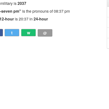
 military is
2037
ty-seven pm"
is the pronouns of 08:37 pm
12-hour
is 20:37 in
24-hour
t
w
@