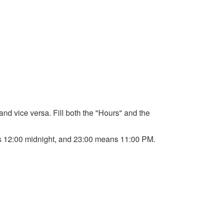
 and vice versa. Fill both the "Hours" and the
ans 12:00 midnight, and 23:00 means 11:00 PM.