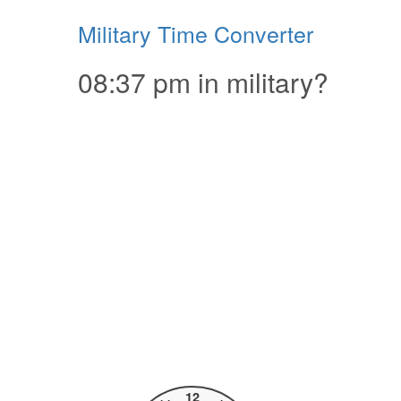
Military Time Converter
08:37 pm in military?
12