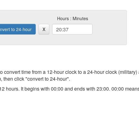
Hours : Minutes
nvert to 24-hour
X
 to convert time from a 12-hour clock to a 24-hour clock (military)
 then click "convert to 24-hour".
an 12 hours. It begins with 00:00 and ends with 23:00. 00:00 me