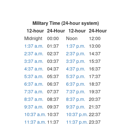
Military Time (24-hour system)
12-hour
24-Hour
12-hour
24-Hour
Midnight
00:00
Noon
12:00
1:37 a.m.
01:37
1:37 p.m.
13:00
2:37 a.m.
02:37
2:37 p.m.
14:37
3:37 a.m.
03:37
3:37 p.m.
15:37
4:37 a.m.
04:37
4:37 p.m.
16:37
5:37 a.m.
05:37
5:37 p.m.
17:37
6:37 a.m.
06:37
6:37 p.m.
18:37
7:37 a.m.
07:37
7:37 p.m.
19:37
8:37 a.m.
08:37
8:37 p.m.
20:37
9:37 a.m.
09:37
9:37 p.m.
21:37
10:37 a.m.
10:37
10:37 p.m.
22:37
11:37 a.m.
11:37
11:37 p.m.
23:37