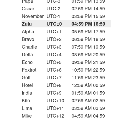
Papa
UTC-3
01:59 PM
13:59
Oscar
UTC-2
02:59 PM
14:59
November
UTC-1
03:59 PM
15:59
Zulu
UTC±0
04:59 PM
16:59
Alpha
UTC+1
05:59 PM
17:59
Bravo
UTC+2
06:59 PM
18:59
Charlie
UTC+3
07:59 PM
19:59
Delta
UTC+4
08:59 PM
20:59
Echo
UTC+5
09:59 PM
21:59
Foxtrot
UTC+6
10:59 PM
22:59
Golf
UTC+7
11:59 PM
23:59
Hotel
UTC+8
12:59 AM
00:59
India
UTC+9
01:59 AM
01:59
Kilo
UTC+10
02:59 AM
02:59
Lima
UTC+11
03:59 AM
03:59
Mike
UTC+12
04:59 AM
04:59