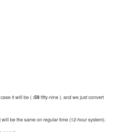
 case it will be (
:59
fifty-nine ). and we just convert
it will be the same on regular time (12-hour system).