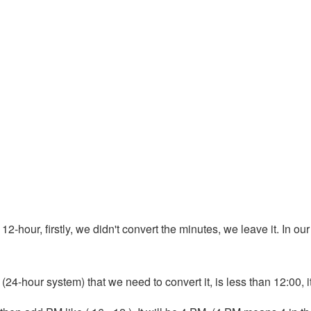
12-hour, firstly, we didn't convert the minutes, we leave it. In our
 (24-hour system) that we need to convert it, is less than 12:00, 