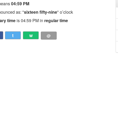
means
04:59 PM
nounced as: "
sixteen fifty-nine
" o’clock
tary time
is 04:59 PM in
regular time
t
w
@