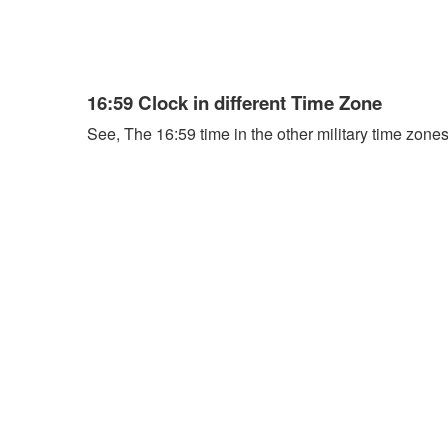
16:59 Clock in different Time Zone
See, The 16:59 time in the other military time zones