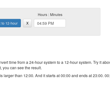
Hours : Minutes
t to 12-hour
X
 convert time from a 24-hour system to a 12-hour system. Try it a
t, you can see the result.
) is larger than 12:00. And it starts at 00:00 and ends at 23:00