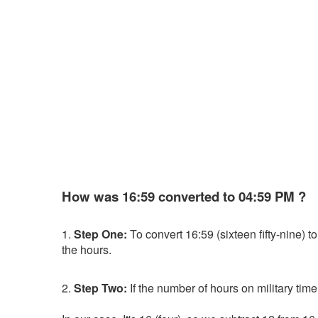
How was 16:59 converted to 04:59 PM ?
1.
Step One:
To convert 16:59 (sixteen fifty-nine) to 
the hours.
2.
Step Two:
If the number of hours on military time