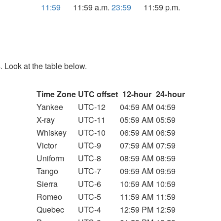
11:59
11:59 a.m.
23:59
11:59 p.m.
. Look at the table below.
Time Zone
UTC offset
12-hour
24-hour
Yankee
UTC-12
04:59 AM
04:59
X-ray
UTC-11
05:59 AM
05:59
Whiskey
UTC-10
06:59 AM
06:59
Victor
UTC-9
07:59 AM
07:59
Uniform
UTC-8
08:59 AM
08:59
Tango
UTC-7
09:59 AM
09:59
Sierra
UTC-6
10:59 AM
10:59
Romeo
UTC-5
11:59 AM
11:59
Quebec
UTC-4
12:59 PM
12:59