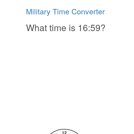
Military Time Converter
What time is 16:59?
12