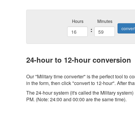
Hours
Minutes
:
conver
24-hour to 12-hour conversion
Our "Military time converter" is the perfect tool to
in the form, then click "convert to 12-hour". After tha
The 24-hour system (it's called the Military system
PM. (Note: 24:00 and 00:00 are the same time).