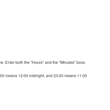
bove. Enter both the "Hours" and the "Minutes" boxs
. 00:00 means 12:00 midnight, and 23:00 means 11:00