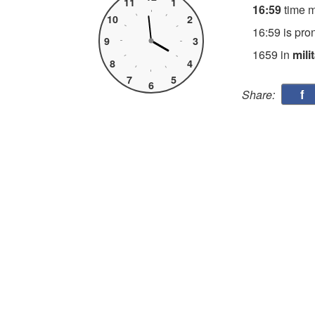
11
1
16:59
time 
10
2
16:59 is pro
9
3
1659 in
mili
8
4
7
5
6
f
Share: