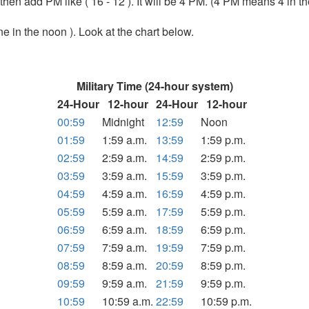
6 then add PM like ( 16 - 12 ). It will be 4 PM. (4 PM means 4 in t
ine in the noon ). Look at the chart below.
Military Time (24-hour system)
24-Hour
12-hour
24-Hour
12-hour
00:59
Midnight
12:59
Noon
01:59
1:59 a.m.
13:59
1:59 p.m.
02:59
2:59 a.m.
14:59
2:59 p.m.
03:59
3:59 a.m.
15:59
3:59 p.m.
04:59
4:59 a.m.
16:59
4:59 p.m.
05:59
5:59 a.m.
17:59
5:59 p.m.
06:59
6:59 a.m.
18:59
6:59 p.m.
07:59
7:59 a.m.
19:59
7:59 p.m.
08:59
8:59 a.m.
20:59
8:59 p.m.
09:59
9:59 a.m.
21:59
9:59 p.m.
10:59
10:59 a.m.
22:59
10:59 p.m.