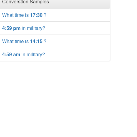
Converstion Samples
What time is
17:30
?
4:59 pm
in military?
What time is
14:15
?
4:59 am
in military?