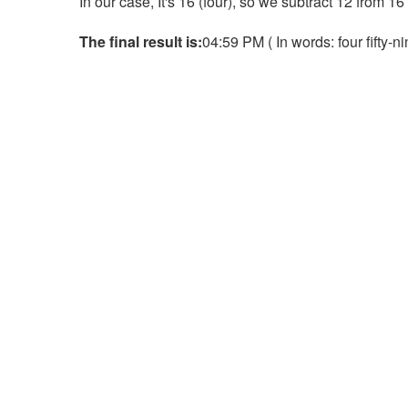
In our case, It's 16 (four), so we subtract 12 from 1
The final result is:
04:59 PM ( In words: four fifty-n