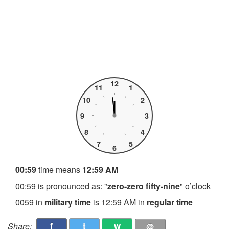
12
11
1
10
2
9
3
8
4
7
5
6
00:59
time means
12:59 AM
00:59 is pronounced as: "
zero-zero fifty-nine
" o’clock
0059 in
military time
is 12:59 AM in
regular time
f
t
w
Share:
@