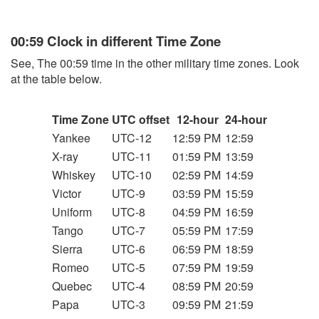
00:59 Clock in different Time Zone
See, The 00:59 time in the other military time zones. Look
at the table below.
Time Zone
UTC offset
12-hour
24-hour
Yankee
UTC-12
12:59 PM
12:59
X-ray
UTC-11
01:59 PM
13:59
Whiskey
UTC-10
02:59 PM
14:59
Victor
UTC-9
03:59 PM
15:59
Uniform
UTC-8
04:59 PM
16:59
Tango
UTC-7
05:59 PM
17:59
Sierra
UTC-6
06:59 PM
18:59
Romeo
UTC-5
07:59 PM
19:59
Quebec
UTC-4
08:59 PM
20:59
Papa
UTC-3
09:59 PM
21:59