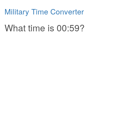
Military Time Converter
What time is 00:59?