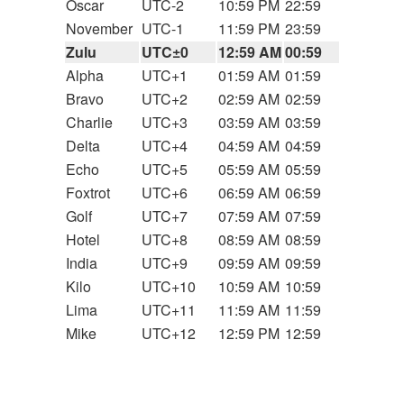
Oscar
UTC-2
10:59 PM
22:59
November
UTC-1
11:59 PM
23:59
Zulu
UTC±0
12:59 AM
00:59
Alpha
UTC+1
01:59 AM
01:59
Bravo
UTC+2
02:59 AM
02:59
Charlie
UTC+3
03:59 AM
03:59
Delta
UTC+4
04:59 AM
04:59
Echo
UTC+5
05:59 AM
05:59
Foxtrot
UTC+6
06:59 AM
06:59
Golf
UTC+7
07:59 AM
07:59
Hotel
UTC+8
08:59 AM
08:59
India
UTC+9
09:59 AM
09:59
Kilo
UTC+10
10:59 AM
10:59
Lima
UTC+11
11:59 AM
11:59
Mike
UTC+12
12:59 PM
12:59