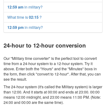
12:59 am
in military?
What time is
02:15
?
12:59 pm
in military?
24-hour to 12-hour conversion
Our "Military time converter" is the perfect tool to convert
time from a 24-hour system to a 12-hour system. Try it
above. Enter both the "Hours" and the "Minutes" boxs in
the form, then click "convert to 12-hour". After that, you can
see the result.
The 24-hour system (it's called the Military system) is larger
than 12:00. And it starts at 00:00 and ends at 23:00. 00:00
means 12:00 midnight, and 23:00 means 11:00 PM. (Note:
24:00 and 00:00 are the same time).