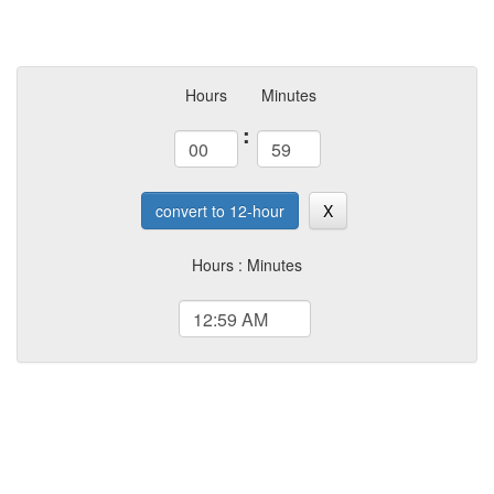
Hours
Minutes
:
convert to 12-hour
X
Hours : Minutes