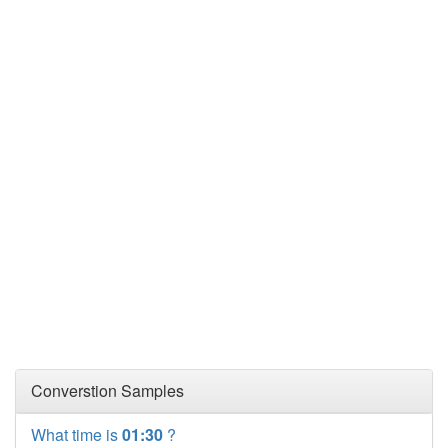
Converstion Samples
What time is
01:30
?