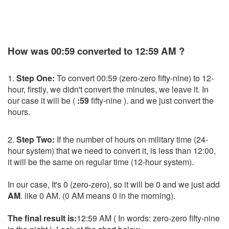
How was 00:59 converted to 12:59 AM ?
1.
Step One:
To convert 00:59 (zero-zero fifty-nine) to 12-
hour, firstly, we didn't convert the minutes, we leave it. In
our case it will be (
:59
fifty-nine ). and we just convert the
hours.
2.
Step Two:
If the number of hours on military time (24-
hour system) that we need to convert it, is less than 12:00,
it will be the same on regular time (12-hour system).
In our case, It's 0 (zero-zero), so it will be 0 and we just add
AM
. like 0 AM. (0 AM means 0 in the morning).
The final result is:
12:59 AM ( In words: zero-zero fifty-nine