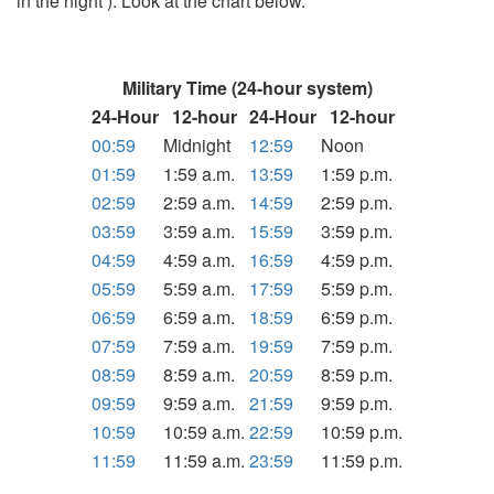
in the night ). Look at the chart below.
Military Time (24-hour system)
24-Hour
12-hour
24-Hour
12-hour
00:59
Midnight
12:59
Noon
01:59
1:59 a.m.
13:59
1:59 p.m.
02:59
2:59 a.m.
14:59
2:59 p.m.
03:59
3:59 a.m.
15:59
3:59 p.m.
04:59
4:59 a.m.
16:59
4:59 p.m.
05:59
5:59 a.m.
17:59
5:59 p.m.
06:59
6:59 a.m.
18:59
6:59 p.m.
07:59
7:59 a.m.
19:59
7:59 p.m.
08:59
8:59 a.m.
20:59
8:59 p.m.
09:59
9:59 a.m.
21:59
9:59 p.m.
10:59
10:59 a.m.
22:59
10:59 p.m.
11:59
11:59 a.m.
23:59
11:59 p.m.