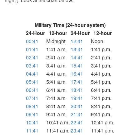
night ). Look at the chart below.
Military Time (24-hour system)
24-Hour
12-hour
24-Hour
12-hour
00:41
Midnight
12:41
Noon
01:41
1:41 a.m.
13:41
1:41 p.m.
02:41
2:41 a.m.
14:41
2:41 p.m.
03:41
3:41 a.m.
15:41
3:41 p.m.
04:41
4:41 a.m.
16:41
4:41 p.m.
05:41
5:41 a.m.
17:41
5:41 p.m.
06:41
6:41 a.m.
18:41
6:41 p.m.
07:41
7:41 a.m.
19:41
7:41 p.m.
08:41
8:41 a.m.
20:41
8:41 p.m.
09:41
9:41 a.m.
21:41
9:41 p.m.
10:41
10:41 a.m.
22:41
10:41 p.m.
11:41
11:41 a.m.
23:41
11:41 p.m.