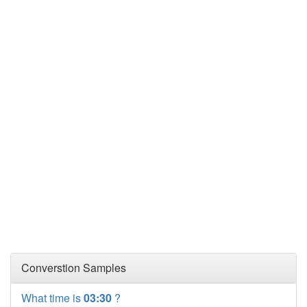
Converstion Samples
What time is
03:30
?