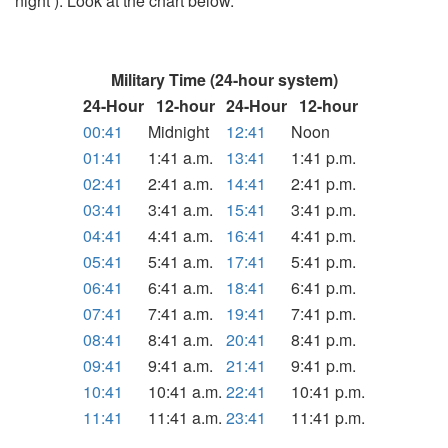
night ). Look at the chart below.
Military Time (24-hour system)
24-Hour
12-hour
24-Hour
12-hour
00:41
Midnight
12:41
Noon
01:41
1:41 a.m.
13:41
1:41 p.m.
02:41
2:41 a.m.
14:41
2:41 p.m.
03:41
3:41 a.m.
15:41
3:41 p.m.
04:41
4:41 a.m.
16:41
4:41 p.m.
05:41
5:41 a.m.
17:41
5:41 p.m.
06:41
6:41 a.m.
18:41
6:41 p.m.
07:41
7:41 a.m.
19:41
7:41 p.m.
08:41
8:41 a.m.
20:41
8:41 p.m.
09:41
9:41 a.m.
21:41
9:41 p.m.
10:41
10:41 a.m.
22:41
10:41 p.m.
11:41
11:41 a.m.
23:41
11:41 p.m.