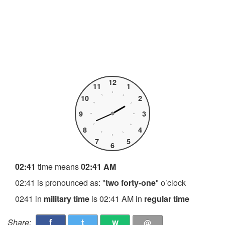
12
11
1
10
2
9
3
8
4
7
5
6
02:41
time means
02:41 AM
02:41 is pronounced as: "
two forty-one
" o’clock
0241 in
military time
is 02:41 AM in
regular time
f
t
w
Share:
@