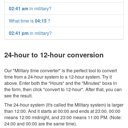
02:41 am
in military?
What time is
04:15
?
02:41 pm
in military?
24-hour to 12-hour conversion
Our "Military time converter" is the perfect tool to convert
time from a 24-hour system to a 12-hour system. Try it
above. Enter both the "Hours" and the "Minutes" boxs in
the form, then click "convert to 12-hour". After that, you can
see the result.
The 24-hour system (it's called the Military system) is larger
than 12:00. And it starts at 00:00 and ends at 23:00. 00:00
means 12:00 midnight, and 23:00 means 11:00 PM. (Note:
24:00 and 00:00 are the same time).