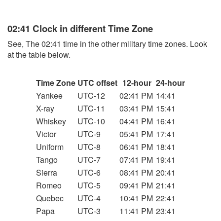
02:41 Clock in different Time Zone
See, The 02:41 time in the other military time zones. Look
at the table below.
Time Zone
UTC offset
12-hour
24-hour
Yankee
UTC-12
02:41 PM
14:41
X-ray
UTC-11
03:41 PM
15:41
Whiskey
UTC-10
04:41 PM
16:41
Victor
UTC-9
05:41 PM
17:41
Uniform
UTC-8
06:41 PM
18:41
Tango
UTC-7
07:41 PM
19:41
Sierra
UTC-6
08:41 PM
20:41
Romeo
UTC-5
09:41 PM
21:41
Quebec
UTC-4
10:41 PM
22:41
Papa
UTC-3
11:41 PM
23:41