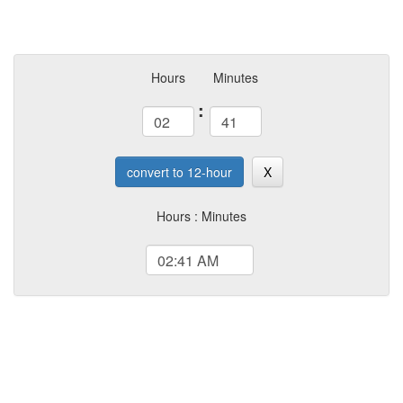
Hours
Minutes
:
convert to 12-hour
X
Hours : Minutes