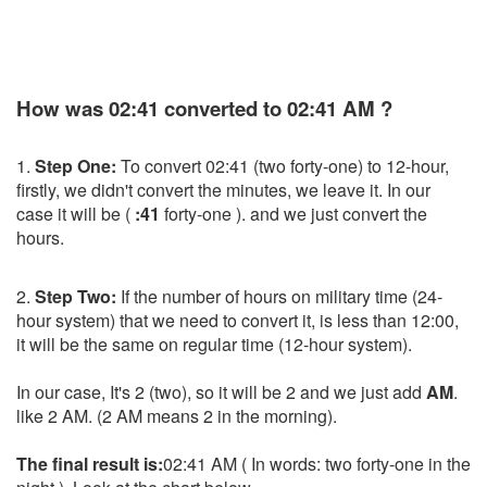
How was 02:41 converted to 02:41 AM ?
1.
Step One:
To convert 02:41 (two forty-one) to 12-hour,
firstly, we didn't convert the minutes, we leave it. In our
case it will be (
:41
forty-one ). and we just convert the
hours.
2.
Step Two:
If the number of hours on military time (24-
hour system) that we need to convert it, is less than 12:00,
it will be the same on regular time (12-hour system).
In our case, It's 2 (two), so it will be 2 and we just add
AM
.
like 2 AM. (2 AM means 2 in the morning).
The final result is:
02:41 AM ( In words: two forty-one in the