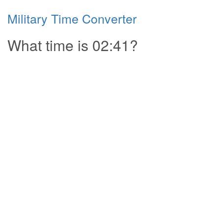
Military Time Converter
What time is 02:41?