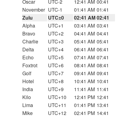
Oscar
UTC-2
12:41 AM
00:41
November
UTC-1
01:41 AM
01:41
Zulu
UTC±0
02:41 AM
02:41
Alpha
UTC+1
03:41 AM
03:41
Bravo
UTC+2
04:41 AM
04:41
Charlie
UTC+3
05:41 AM
05:41
Delta
UTC+4
06:41 AM
06:41
Echo
UTC+5
07:41 AM
07:41
Foxtrot
UTC+6
08:41 AM
08:41
Golf
UTC+7
09:41 AM
09:41
Hotel
UTC+8
10:41 AM
10:41
India
UTC+9
11:41 AM
11:41
Kilo
UTC+10
12:41 PM
12:41
Lima
UTC+11
01:41 PM
13:41
Mike
UTC+12
02:41 PM
14:41