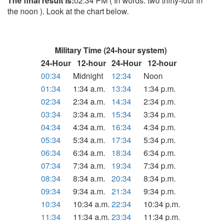
The final result is:
02:34 PM ( In words: two thirty-four in
the noon ). Look at the chart below.
Military Time (24-hour system)
24-Hour
12-hour
24-Hour
12-hour
00:34
Midnight
12:34
Noon
01:34
1:34 a.m.
13:34
1:34 p.m.
02:34
2:34 a.m.
14:34
2:34 p.m.
03:34
3:34 a.m.
15:34
3:34 p.m.
04:34
4:34 a.m.
16:34
4:34 p.m.
05:34
5:34 a.m.
17:34
5:34 p.m.
06:34
6:34 a.m.
18:34
6:34 p.m.
07:34
7:34 a.m.
19:34
7:34 p.m.
08:34
8:34 a.m.
20:34
8:34 p.m.
09:34
9:34 a.m.
21:34
9:34 p.m.
10:34
10:34 a.m.
22:34
10:34 p.m.
11:34
11:34 a.m.
23:34
11:34 p.m.