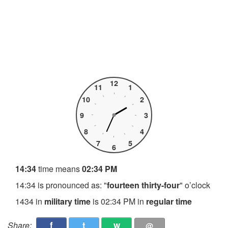
12
11
1
10
2
9
3
8
4
7
5
6
14:34
time means
02:34 PM
14:34 is pronounced as: "
fourteen thirty-four
" o’clock
1434 in
military time
is 02:34 PM in
regular time
f
t
w
Share:
@