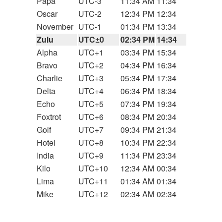
Papa
UTC-3
11:34 AM
11:34
Oscar
UTC-2
12:34 PM
12:34
November
UTC-1
01:34 PM
13:34
Zulu
UTC±0
02:34 PM
14:34
Alpha
UTC+1
03:34 PM
15:34
Bravo
UTC+2
04:34 PM
16:34
Charlie
UTC+3
05:34 PM
17:34
Delta
UTC+4
06:34 PM
18:34
Echo
UTC+5
07:34 PM
19:34
Foxtrot
UTC+6
08:34 PM
20:34
Golf
UTC+7
09:34 PM
21:34
Hotel
UTC+8
10:34 PM
22:34
India
UTC+9
11:34 PM
23:34
Kilo
UTC+10
12:34 AM
00:34
Lima
UTC+11
01:34 AM
01:34
Mike
UTC+12
02:34 AM
02:34