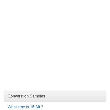
Converstion Samples
What time is
15:30
?