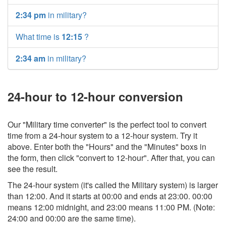
2:34 pm
in military?
What time is
12:15
?
2:34 am
in military?
24-hour to 12-hour conversion
Our "Military time converter" is the perfect tool to convert
time from a 24-hour system to a 12-hour system. Try it
above. Enter both the "Hours" and the "Minutes" boxs in
the form, then click "convert to 12-hour". After that, you can
see the result.
The 24-hour system (it's called the Military system) is larger
than 12:00. And it starts at 00:00 and ends at 23:00. 00:00
means 12:00 midnight, and 23:00 means 11:00 PM. (Note:
24:00 and 00:00 are the same time).