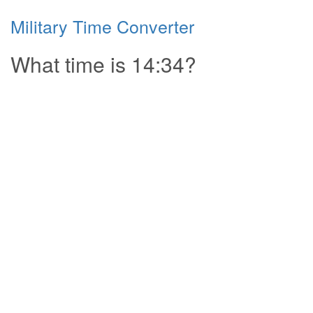
Military Time Converter
What time is 14:34?