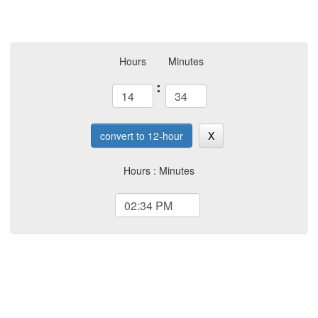
Hours
Minutes
:
convert to 12-hour
X
Hours : Minutes