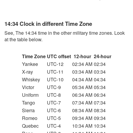
14:34 Clock in different Time Zone
See, The 14:34 time in the other military time zones. Look
at the table below.
Time Zone
UTC offset
12-hour
24-hour
Yankee
UTC-12
02:34 AM
02:34
X-ray
UTC-11
03:34 AM
03:34
Whiskey
UTC-10
04:34 AM
04:34
Victor
UTC-9
05:34 AM
05:34
Uniform
UTC-8
06:34 AM
06:34
Tango
UTC-7
07:34 AM
07:34
Sierra
UTC-6
08:34 AM
08:34
Romeo
UTC-5
09:34 AM
09:34
Quebec
UTC-4
10:34 AM
10:34