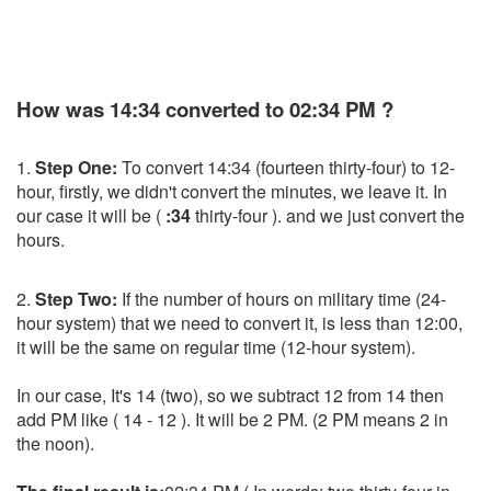
How was 14:34 converted to 02:34 PM ?
1.
Step One:
To convert 14:34 (fourteen thirty-four) to 12-
hour, firstly, we didn't convert the minutes, we leave it. In
our case it will be (
:34
thirty-four ). and we just convert the
hours.
2.
Step Two:
If the number of hours on military time (24-
hour system) that we need to convert it, is less than 12:00,
it will be the same on regular time (12-hour system).
In our case, It's 14 (two), so we subtract 12 from 14 then
add PM like ( 14 - 12 ). It will be 2 PM. (2 PM means 2 in
the noon).