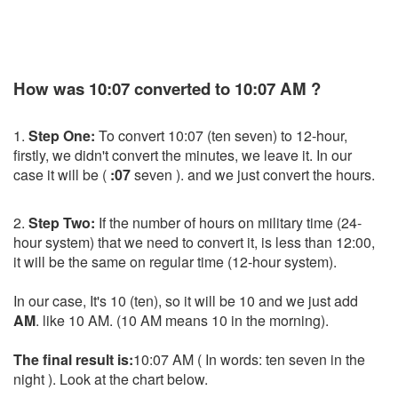
How was 10:07 converted to 10:07 AM ?
1.
Step One:
To convert 10:07 (ten seven) to 12-hour,
firstly, we didn't convert the minutes, we leave it. In our
case it will be (
:07
seven ). and we just convert the hours.
2.
Step Two:
If the number of hours on military time (24-
hour system) that we need to convert it, is less than 12:00,
it will be the same on regular time (12-hour system).
In our case, It's 10 (ten), so it will be 10 and we just add
AM
. like 10 AM. (10 AM means 10 in the morning).
The final result is:
10:07 AM ( In words: ten seven in the
night ). Look at the chart below.