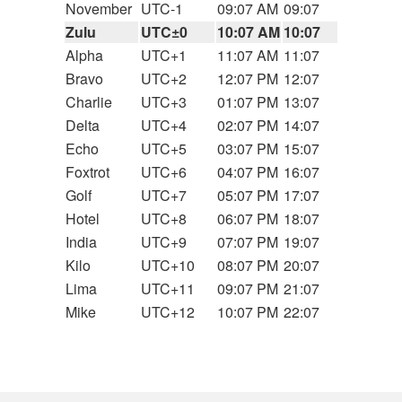
November
UTC-1
09:07 AM
09:07
Zulu
UTC±0
10:07 AM
10:07
Alpha
UTC+1
11:07 AM
11:07
Bravo
UTC+2
12:07 PM
12:07
Charlie
UTC+3
01:07 PM
13:07
Delta
UTC+4
02:07 PM
14:07
Echo
UTC+5
03:07 PM
15:07
Foxtrot
UTC+6
04:07 PM
16:07
Golf
UTC+7
05:07 PM
17:07
Hotel
UTC+8
06:07 PM
18:07
India
UTC+9
07:07 PM
19:07
Kilo
UTC+10
08:07 PM
20:07
Lima
UTC+11
09:07 PM
21:07
Mike
UTC+12
10:07 PM
22:07