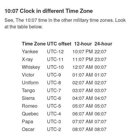
10:07 Clock in different Time Zone
See, The 10:07 time in the other military time zones. Look
at the table below.
Time Zone
UTC offset
12-hour
24-hour
Yankee
UTC-12
10:07 PM
22:07
X-ray
UTC-11
11:07 PM
23:07
Whiskey
UTC-10
12:07 AM
00:07
Victor
UTC-9
01:07 AM
01:07
Uniform
UTC-8
02:07 AM
02:07
Tango
UTC-7
03:07 AM
03:07
Sierra
UTC-6
04:07 AM
04:07
Romeo
UTC-5
05:07 AM
05:07
Quebec
UTC-4
06:07 AM
06:07
Papa
UTC-3
07:07 AM
07:07
Oscar
UTC-2
08:07 AM
08:07