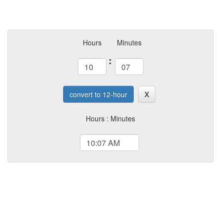
Hours
Minutes
:
convert to 12-hour
X
Hours : Minutes