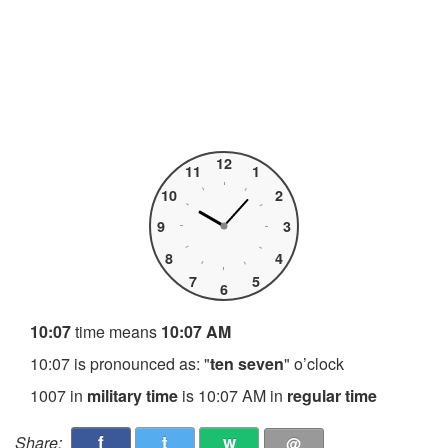
12
11
1
10
2
9
3
8
4
7
5
6
10:07
time means
10:07 AM
10:07 is pronounced as: "
ten seven
" o’clock
1007 in
military time
is 10:07 AM in
regular time
f
t
w
Share:
@