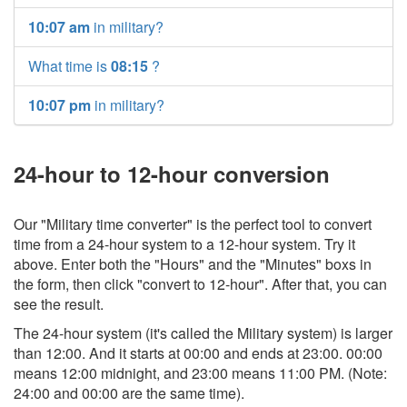
10:07 am
in military?
What time is
08:15
?
10:07 pm
in military?
24-hour to 12-hour conversion
Our "Military time converter" is the perfect tool to convert
time from a 24-hour system to a 12-hour system. Try it
above. Enter both the "Hours" and the "Minutes" boxs in
the form, then click "convert to 12-hour". After that, you can
see the result.
The 24-hour system (it's called the Military system) is larger
than 12:00. And it starts at 00:00 and ends at 23:00. 00:00
means 12:00 midnight, and 23:00 means 11:00 PM. (Note:
24:00 and 00:00 are the same time).