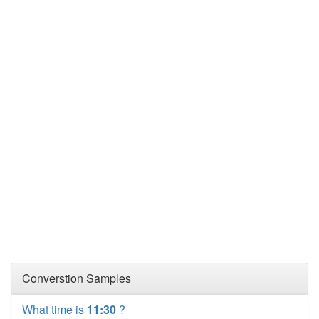
Converstion Samples
What time is
11:30
?