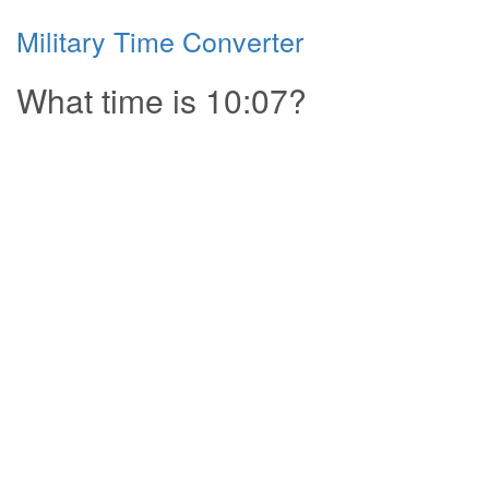
Military Time Converter
What time is 10:07?