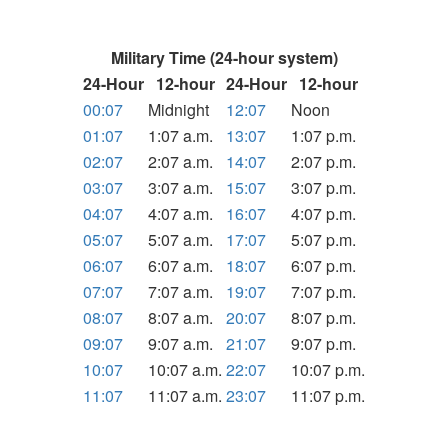
Military Time (24-hour system)
24-Hour
12-hour
24-Hour
12-hour
00:07
Midnight
12:07
Noon
01:07
1:07 a.m.
13:07
1:07 p.m.
02:07
2:07 a.m.
14:07
2:07 p.m.
03:07
3:07 a.m.
15:07
3:07 p.m.
04:07
4:07 a.m.
16:07
4:07 p.m.
05:07
5:07 a.m.
17:07
5:07 p.m.
06:07
6:07 a.m.
18:07
6:07 p.m.
07:07
7:07 a.m.
19:07
7:07 p.m.
08:07
8:07 a.m.
20:07
8:07 p.m.
09:07
9:07 a.m.
21:07
9:07 p.m.
10:07
10:07 a.m.
22:07
10:07 p.m.
11:07
11:07 a.m.
23:07
11:07 p.m.