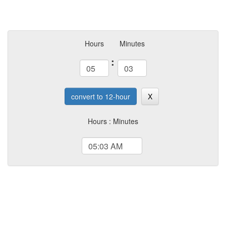
Hours
Minutes
:
convert to 12-hour
X
Hours : Minutes