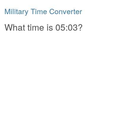
Military Time Converter
What time is 05:03?