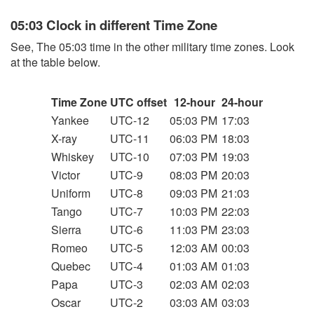
05:03 Clock in different Time Zone
See, The 05:03 time in the other military time zones. Look
at the table below.
Time Zone
UTC offset
12-hour
24-hour
Yankee
UTC-12
05:03 PM
17:03
X-ray
UTC-11
06:03 PM
18:03
Whiskey
UTC-10
07:03 PM
19:03
Victor
UTC-9
08:03 PM
20:03
Uniform
UTC-8
09:03 PM
21:03
Tango
UTC-7
10:03 PM
22:03
Sierra
UTC-6
11:03 PM
23:03
Romeo
UTC-5
12:03 AM
00:03
Quebec
UTC-4
01:03 AM
01:03
Papa
UTC-3
02:03 AM
02:03
Oscar
UTC-2
03:03 AM
03:03