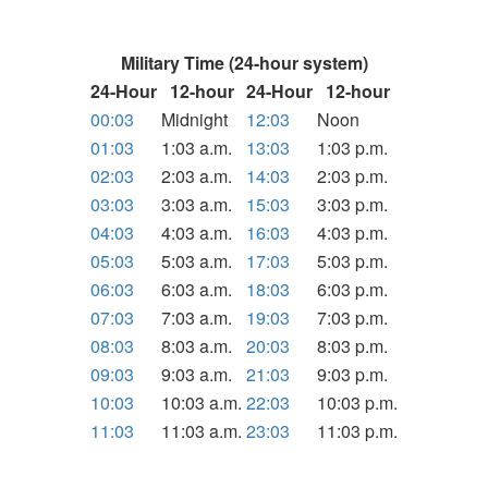
Military Time (24-hour system)
24-Hour
12-hour
24-Hour
12-hour
00:03
Midnight
12:03
Noon
01:03
1:03 a.m.
13:03
1:03 p.m.
02:03
2:03 a.m.
14:03
2:03 p.m.
03:03
3:03 a.m.
15:03
3:03 p.m.
04:03
4:03 a.m.
16:03
4:03 p.m.
05:03
5:03 a.m.
17:03
5:03 p.m.
06:03
6:03 a.m.
18:03
6:03 p.m.
07:03
7:03 a.m.
19:03
7:03 p.m.
08:03
8:03 a.m.
20:03
8:03 p.m.
09:03
9:03 a.m.
21:03
9:03 p.m.
10:03
10:03 a.m.
22:03
10:03 p.m.
11:03
11:03 a.m.
23:03
11:03 p.m.