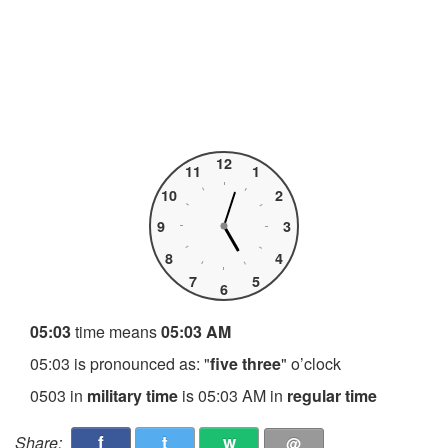
12
11
1
10
2
9
3
8
4
7
5
6
05:03
time means
05:03 AM
05:03 is pronounced as: "
five three
" o’clock
0503 in
military time
is 05:03 AM in
regular time
f
t
w
Share:
@