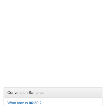
Converstion Samples
What time is
06:30
?