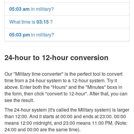
05:03 am
in military?
What time is
03:15
?
05:03 pm
in military?
24-hour to 12-hour conversion
Our "Military time converter" is the perfect tool to convert
time from a 24-hour system to a 12-hour system. Try it
above. Enter both the "Hours" and the "Minutes" boxs in
the form, then click "convert to 12-hour". After that, you can
see the result.
The 24-hour system (it's called the Military system) is larger
than 12:00. And it starts at 00:00 and ends at 23:00. 00:00
means 12:00 midnight, and 23:00 means 11:00 PM. (Note:
24:00 and 00:00 are the same time).