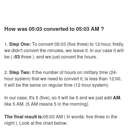
How was 05:03 converted to 05:03 AM ?
1.
Step One:
To convert 05:03 (five three) to 12-hour, firstly,
we didn't convert the minutes, we leave it. In our case it will
be (
:03
three ). and we just convert the hours.
2.
Step Two:
If the number of hours on military time (24-
hour system) that we need to convert it, is less than 12:00,
it will be the same on regular time (12-hour system).
In our case, It's 5 (five), so it will be 5 and we just add
AM
.
like 5 AM. (5 AM means 5 in the morning).
The final result is:
05:03 AM ( In words: five three in the
night ). Look at the chart below.