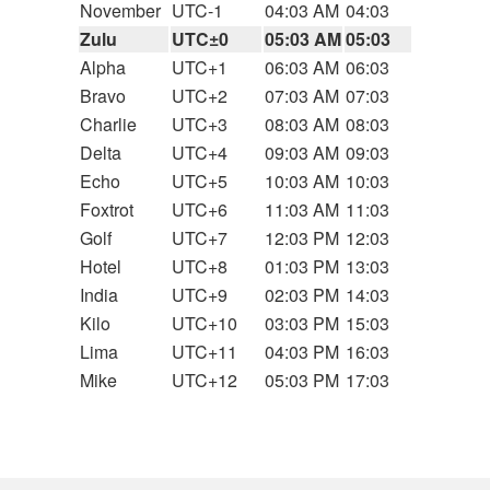
November
UTC-1
04:03 AM
04:03
Zulu
UTC±0
05:03 AM
05:03
Alpha
UTC+1
06:03 AM
06:03
Bravo
UTC+2
07:03 AM
07:03
Charlie
UTC+3
08:03 AM
08:03
Delta
UTC+4
09:03 AM
09:03
Echo
UTC+5
10:03 AM
10:03
Foxtrot
UTC+6
11:03 AM
11:03
Golf
UTC+7
12:03 PM
12:03
Hotel
UTC+8
01:03 PM
13:03
India
UTC+9
02:03 PM
14:03
Kilo
UTC+10
03:03 PM
15:03
Lima
UTC+11
04:03 PM
16:03
Mike
UTC+12
05:03 PM
17:03