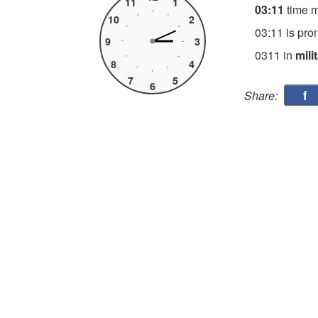
11
1
03:11
time 
10
2
03:11 is pro
9
3
0311 in
mili
8
4
7
5
6
f
Share: