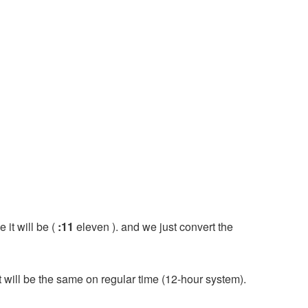
 it will be (
:11
eleven ). and we just convert the
it will be the same on regular time (12-hour system).