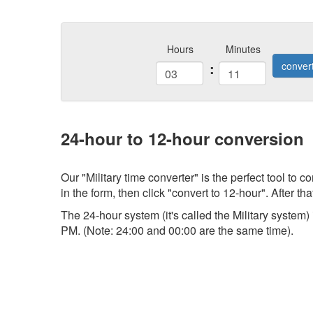
Hours
Minutes
:
conver
24-hour to 12-hour conversion
Our "Military time converter" is the perfect tool to
in the form, then click "convert to 12-hour". After tha
The 24-hour system (it's called the Military system
PM. (Note: 24:00 and 00:00 are the same time).