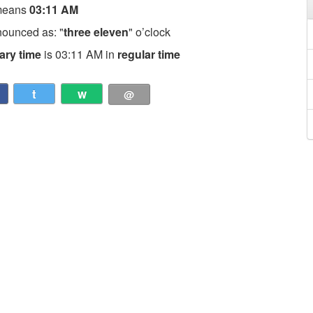
means
03:11 AM
nounced as: "
three eleven
" o’clock
tary time
is 03:11 AM in
regular time
t
w
@