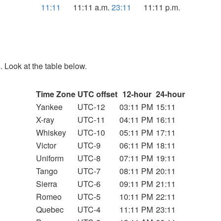
11:11
11:11 a.m.
23:11
11:11 p.m.
. Look at the table below.
Time Zone
UTC offset
12-hour
24-hour
Yankee
UTC-12
03:11 PM
15:11
X-ray
UTC-11
04:11 PM
16:11
Whiskey
UTC-10
05:11 PM
17:11
Victor
UTC-9
06:11 PM
18:11
Uniform
UTC-8
07:11 PM
19:11
Tango
UTC-7
08:11 PM
20:11
Sierra
UTC-6
09:11 PM
21:11
Romeo
UTC-5
10:11 PM
22:11
Quebec
UTC-4
11:11 PM
23:11