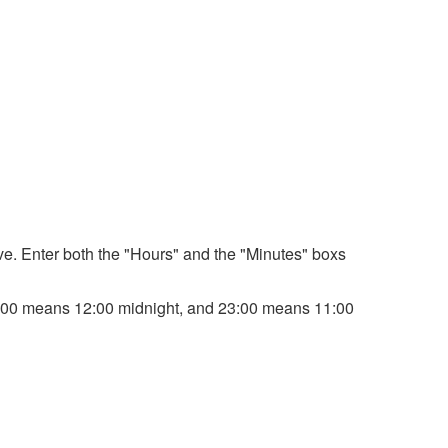
bove. Enter both the "Hours" and the "Minutes" boxs
. 00:00 means 12:00 midnight, and 23:00 means 11:00