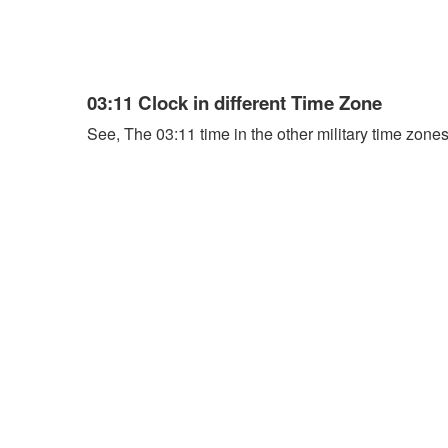
03:11 Clock in different Time Zone
See, The 03:11 time in the other military time zones