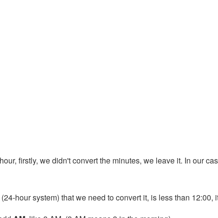
ur, firstly, we didn't convert the minutes, we leave it. In our case
 (24-hour system) that we need to convert it, is less than 12:00, 