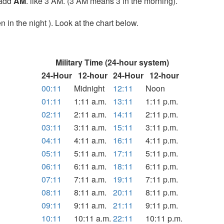
t add
AM
. like 3 AM. (3 AM means 3 in the morning).
 in the night ). Look at the chart below.
Military Time (24-hour system)
24-Hour
12-hour
24-Hour
12-hour
00:11
Midnight
12:11
Noon
01:11
1:11 a.m.
13:11
1:11 p.m.
02:11
2:11 a.m.
14:11
2:11 p.m.
03:11
3:11 a.m.
15:11
3:11 p.m.
04:11
4:11 a.m.
16:11
4:11 p.m.
05:11
5:11 a.m.
17:11
5:11 p.m.
06:11
6:11 a.m.
18:11
6:11 p.m.
07:11
7:11 a.m.
19:11
7:11 p.m.
08:11
8:11 a.m.
20:11
8:11 p.m.
09:11
9:11 a.m.
21:11
9:11 p.m.
10:11
10:11 a.m.
22:11
10:11 p.m.