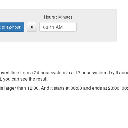
Hours : Minutes
t to 12-hour
X
 convert time from a 24-hour system to a 12-hour system. Try it a
t, you can see the result.
) is larger than 12:00. And it starts at 00:00 and ends at 23:00