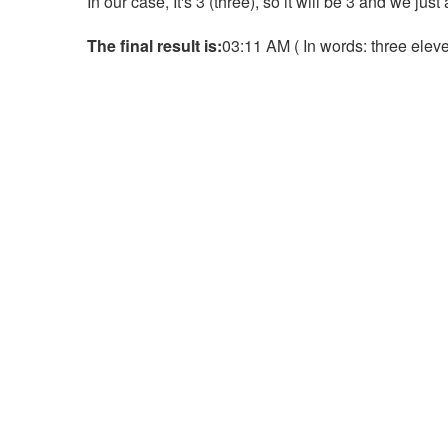
In our case, It's 3 (three), so it will be 3 and we jus
The final result is:
03:11 AM ( In words: three eleven