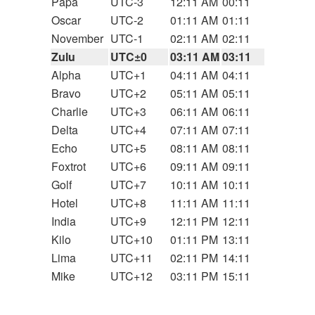
Papa
UTC-3
12:11 AM
00:11
Oscar
UTC-2
01:11 AM
01:11
November
UTC-1
02:11 AM
02:11
Zulu
UTC±0
03:11 AM
03:11
Alpha
UTC+1
04:11 AM
04:11
Bravo
UTC+2
05:11 AM
05:11
Charlie
UTC+3
06:11 AM
06:11
Delta
UTC+4
07:11 AM
07:11
Echo
UTC+5
08:11 AM
08:11
Foxtrot
UTC+6
09:11 AM
09:11
Golf
UTC+7
10:11 AM
10:11
Hotel
UTC+8
11:11 AM
11:11
India
UTC+9
12:11 PM
12:11
Kilo
UTC+10
01:11 PM
13:11
Lima
UTC+11
02:11 PM
14:11
Mike
UTC+12
03:11 PM
15:11