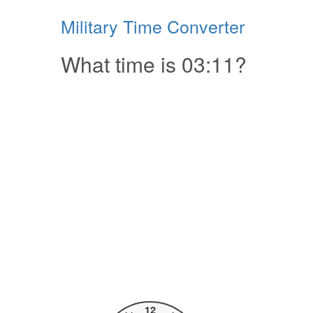
Military Time Converter
What time is 03:11?
12