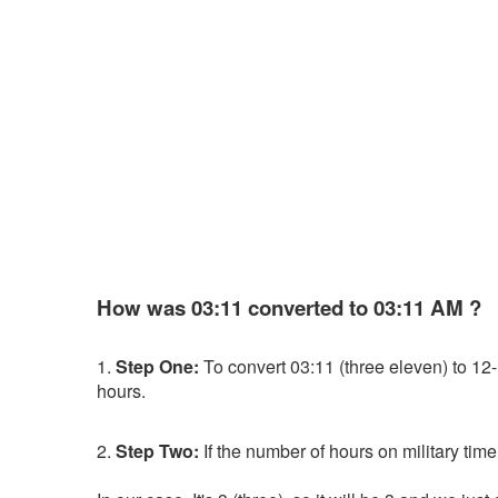
How was 03:11 converted to 03:11 AM ?
1.
Step One:
To convert 03:11 (three eleven) to 12-ho
hours.
2.
Step Two:
If the number of hours on military time