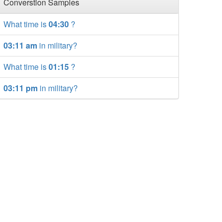
Converstion Samples
What time is
04:30
?
03:11 am
in military?
What time is
01:15
?
03:11 pm
in military?