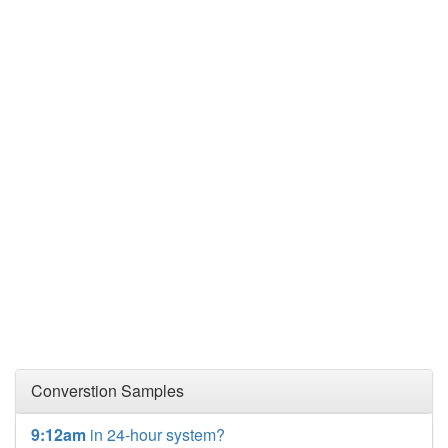
Converstion Samples
9:12am
in 24-hour system?