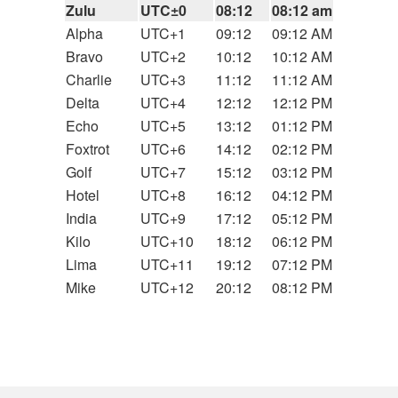
Zulu
UTC±0
08:12
08:12 am
Alpha
UTC+1
09:12
09:12 AM
Bravo
UTC+2
10:12
10:12 AM
Charlie
UTC+3
11:12
11:12 AM
Delta
UTC+4
12:12
12:12 PM
Echo
UTC+5
13:12
01:12 PM
Foxtrot
UTC+6
14:12
02:12 PM
Golf
UTC+7
15:12
03:12 PM
Hotel
UTC+8
16:12
04:12 PM
India
UTC+9
17:12
05:12 PM
Kilo
UTC+10
18:12
06:12 PM
Lima
UTC+11
19:12
07:12 PM
Mike
UTC+12
20:12
08:12 PM