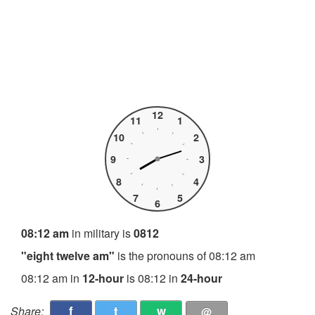
12
11
1
10
2
9
3
8
4
7
5
6
08:12 am
in military is
0812
"eight twelve am"
is the pronouns of 08:12 am
08:12 am in
12-hour
is 08:12 in
24-hour
f
t
w
Share:
@