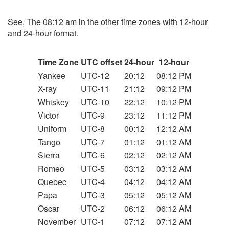
See, The 08:12 am in the other time zones with 12-hour
and 24-hour format.
Time Zone
UTC offset
24-hour
12-hour
Yankee
UTC-12
20:12
08:12 PM
X-ray
UTC-11
21:12
09:12 PM
Whiskey
UTC-10
22:12
10:12 PM
Victor
UTC-9
23:12
11:12 PM
Uniform
UTC-8
00:12
12:12 AM
Tango
UTC-7
01:12
01:12 AM
Sierra
UTC-6
02:12
02:12 AM
Romeo
UTC-5
03:12
03:12 AM
Quebec
UTC-4
04:12
04:12 AM
Papa
UTC-3
05:12
05:12 AM
Oscar
UTC-2
06:12
06:12 AM
November
UTC-1
07:12
07:12 AM