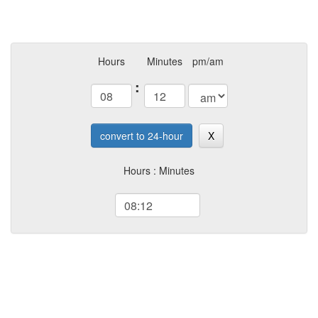
Hours
Minutes
pm/am
:
convert to 24-hour
X
Hours : Minutes