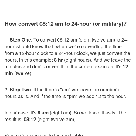
How convert 08:12 am to 24-hour (or military)?
1.
Step One
: To convert 08:12 am (eight twelve am) to 24-
hour, should know that: when we're converting the time
from a 12-hour clock to a 24-hour clock, we just convert the
hours, in this example:
8 hr
(eight hours). And we leave the
minutes and don't convert it. in the current example, it's
12
min
(twelve).
2.
Step Two
: If the time is "am" we leave the number of
hours as is. And if the time is "pm" we add 12 to the hour.
In our case, it's
8 am
(eight am), So we leave it as is. The
result is:
08:12
(eight twelve am),
See more examples in the next table