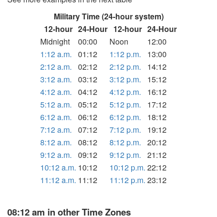
Military Time (24-hour system)
12-hour
24-Hour
12-hour
24-Hour
Midnight
00:00
Noon
12:00
1:12 a.m.
01:12
1:12 p.m.
13:00
2:12 a.m.
02:12
2:12 p.m.
14:12
3:12 a.m.
03:12
3:12 p.m.
15:12
4:12 a.m.
04:12
4:12 p.m.
16:12
5:12 a.m.
05:12
5:12 p.m.
17:12
6:12 a.m.
06:12
6:12 p.m.
18:12
7:12 a.m.
07:12
7:12 p.m.
19:12
8:12 a.m.
08:12
8:12 p.m.
20:12
9:12 a.m.
09:12
9:12 p.m.
21:12
10:12 a.m.
10:12
10:12 p.m.
22:12
11:12 a.m.
11:12
11:12 p.m.
23:12
08:12 am in other Time Zones