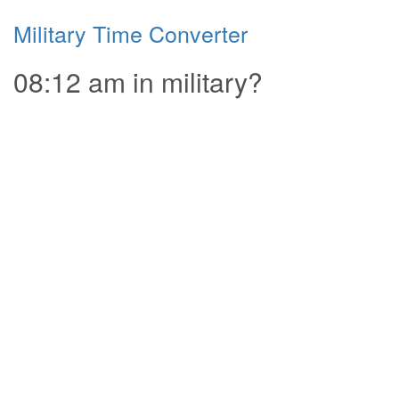
Military Time Converter
08:12 am in military?