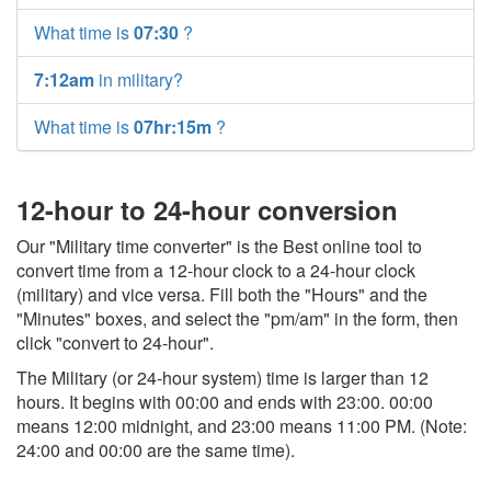
What time is
07:30
?
7:12am
in military?
What time is
07hr:15m
?
12-hour to 24-hour conversion
Our "Military time converter" is the Best online tool to
convert time from a 12-hour clock to a 24-hour clock
(military) and vice versa. Fill both the "Hours" and the
"Minutes" boxes, and select the "pm/am" in the form, then
click "convert to 24-hour".
The Military (or 24-hour system) time is larger than 12
hours. It begins with 00:00 and ends with 23:00. 00:00
means 12:00 midnight, and 23:00 means 11:00 PM. (Note:
24:00 and 00:00 are the same time).