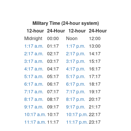
Military Time (24-hour system)
12-hour
24-Hour
12-hour
24-Hour
Midnight
00:00
Noon
12:00
1:17 a.m.
01:17
1:17 p.m.
13:00
2:17 a.m.
02:17
2:17 p.m.
14:17
3:17 a.m.
03:17
3:17 p.m.
15:17
4:17 a.m.
04:17
4:17 p.m.
16:17
5:17 a.m.
05:17
5:17 p.m.
17:17
6:17 a.m.
06:17
6:17 p.m.
18:17
7:17 a.m.
07:17
7:17 p.m.
19:17
8:17 a.m.
08:17
8:17 p.m.
20:17
9:17 a.m.
09:17
9:17 p.m.
21:17
10:17 a.m.
10:17
10:17 p.m.
22:17
11:17 a.m.
11:17
11:17 p.m.
23:17