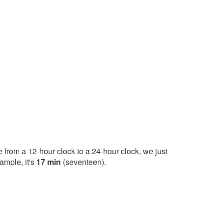
 from a 12-hour clock to a 24-hour clock, we just
ample, it's
17 min
(seventeen).