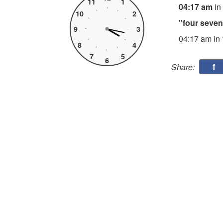
11
1
04:17 am
in
10
2
"four seve
9
3
04:17 am in
8
4
7
5
6
f
Share: