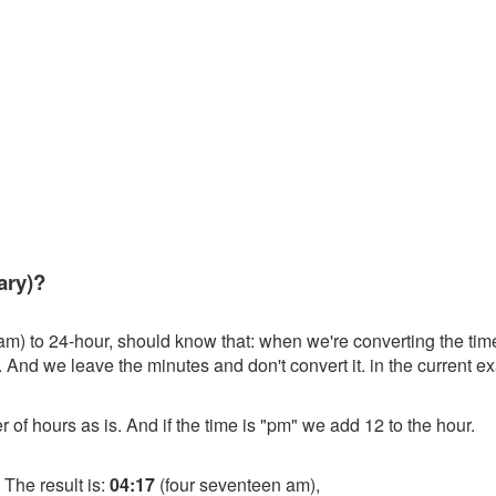
ary)?
am) to 24-hour, should know that: when we're converting the time
. And we leave the minutes and don't convert it. in the current ex
r of hours as is. And if the time is "pm" we add 12 to the hour.
 The result is:
04:17
(four seventeen am),