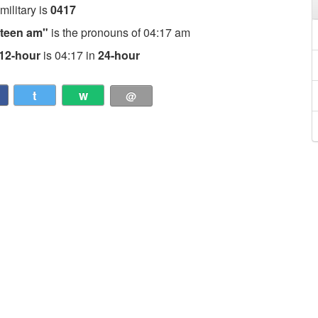
 military is
0417
nteen am"
is the pronouns of 04:17 am
12-hour
is 04:17 in
24-hour
t
w
@