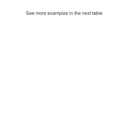
See more examples in the next table