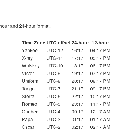
hour and 24-hour format.
Time Zone
UTC offset
24-hour
12-hour
Yankee
UTC-12
16:17
04:17 PM
X-ray
UTC-11
17:17
05:17 PM
Whiskey
UTC-10
18:17
06:17 PM
Victor
UTC-9
19:17
07:17 PM
Uniform
UTC-8
20:17
08:17 PM
Tango
UTC-7
21:17
09:17 PM
Sierra
UTC-6
22:17
10:17 PM
Romeo
UTC-5
23:17
11:17 PM
Quebec
UTC-4
00:17
12:17 AM
Papa
UTC-3
01:17
01:17 AM
Oscar
UTC-2
02:17
02:17 AM