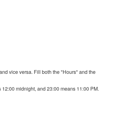
 and vice versa. Fill both the "Hours" and the
ans 12:00 midnight, and 23:00 means 11:00 PM.