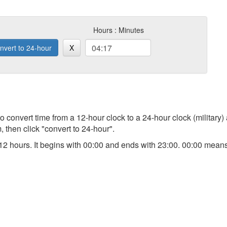
Hours : Minutes
nvert to 24-hour
X
 to convert time from a 12-hour clock to a 24-hour clock (military)
 then click "convert to 24-hour".
an 12 hours. It begins with 00:00 and ends with 23:00. 00:00 me