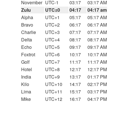
November
UTC-1
03:17
03:17 AM
Zulu
UTC±0
04:17
04:17 am
Alpha
UTC+1
05:17
05:17 AM
Bravo
UTC+2
06:17
06:17 AM
Charlie
UTC+3
07:17
07:17 AM
Delta
UTC+4
08:17
08:17 AM
Echo
UTC+5
09:17
09:17 AM
Foxtrot
UTC+6
10:17
10:17 AM
Golf
UTC+7
11:17
11:17 AM
Hotel
UTC+8
12:17
12:17 PM
India
UTC+9
13:17
01:17 PM
Kilo
UTC+10
14:17
02:17 PM
Lima
UTC+11
15:17
03:17 PM
Mike
UTC+12
16:17
04:17 PM