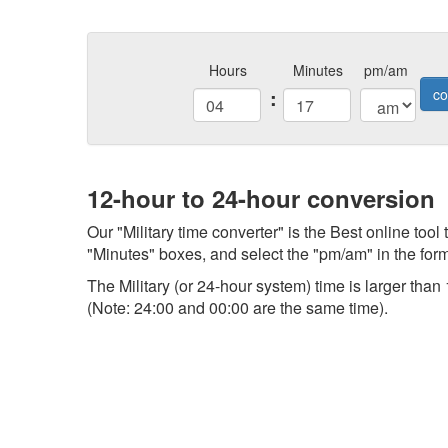
Hours
Minutes
pm/am
:
co
12-hour to 24-hour conversion
Our "Military time converter" is the Best online tool
"Minutes" boxes, and select the "pm/am" in the form,
The Military (or 24-hour system) time is larger th
(Note: 24:00 and 00:00 are the same time).