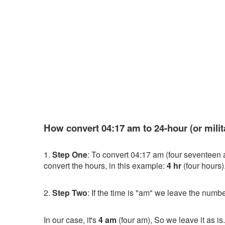
How convert 04:17 am to 24-hour (or milit
1.
Step One
: To convert 04:17 am (four seventeen 
convert the hours, in this example:
4 hr
(four hours)
2.
Step Two
: If the time is "am" we leave the numbe
In our case, it's
4 am
(four am), So we leave it as is.