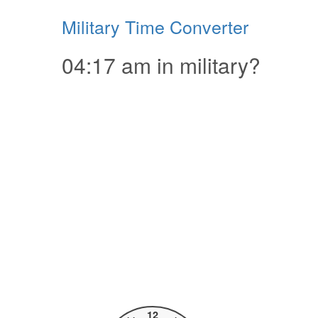
Military Time Converter
04:17 am in military?
12