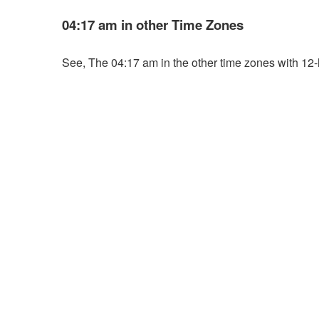
04:17 am in other Time Zones
See, The 04:17 am in the other time zones with 12-