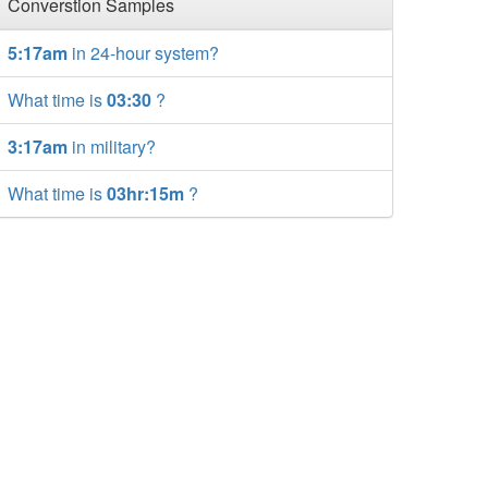
Converstion Samples
5:17am
in 24-hour system?
What time is
03:30
?
3:17am
in military?
What time is
03hr:15m
?