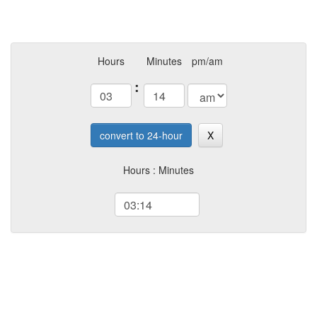
Hours
Minutes
pm/am
:
convert to 24-hour
X
Hours : Minutes