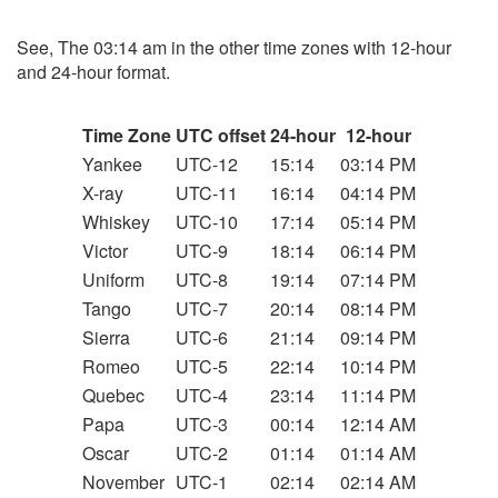
See, The 03:14 am in the other time zones with 12-hour
and 24-hour format.
Time Zone
UTC offset
24-hour
12-hour
Yankee
UTC-12
15:14
03:14 PM
X-ray
UTC-11
16:14
04:14 PM
Whiskey
UTC-10
17:14
05:14 PM
Victor
UTC-9
18:14
06:14 PM
Uniform
UTC-8
19:14
07:14 PM
Tango
UTC-7
20:14
08:14 PM
Sierra
UTC-6
21:14
09:14 PM
Romeo
UTC-5
22:14
10:14 PM
Quebec
UTC-4
23:14
11:14 PM
Papa
UTC-3
00:14
12:14 AM
Oscar
UTC-2
01:14
01:14 AM
November
UTC-1
02:14
02:14 AM