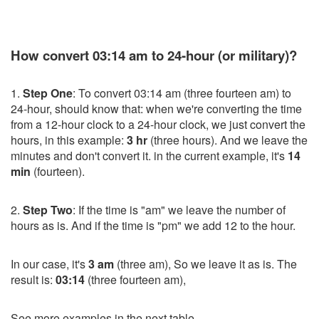
How convert 03:14 am to 24-hour (or military)?
1.
Step One
: To convert 03:14 am (three fourteen am) to
24-hour, should know that: when we're converting the time
from a 12-hour clock to a 24-hour clock, we just convert the
hours, in this example:
3 hr
(three hours). And we leave the
minutes and don't convert it. in the current example, it's
14
min
(fourteen).
2.
Step Two
: If the time is "am" we leave the number of
hours as is. And if the time is "pm" we add 12 to the hour.
In our case, it's
3 am
(three am), So we leave it as is. The
result is:
03:14
(three fourteen am),
See more examples in the next table