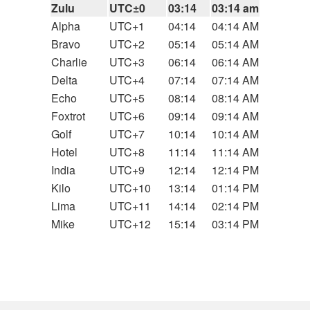
Zulu
UTC±0
03:14
03:14 am
Alpha
UTC+1
04:14
04:14 AM
Bravo
UTC+2
05:14
05:14 AM
Charlie
UTC+3
06:14
06:14 AM
Delta
UTC+4
07:14
07:14 AM
Echo
UTC+5
08:14
08:14 AM
Foxtrot
UTC+6
09:14
09:14 AM
Golf
UTC+7
10:14
10:14 AM
Hotel
UTC+8
11:14
11:14 AM
India
UTC+9
12:14
12:14 PM
Kilo
UTC+10
13:14
01:14 PM
Lima
UTC+11
14:14
02:14 PM
Mike
UTC+12
15:14
03:14 PM