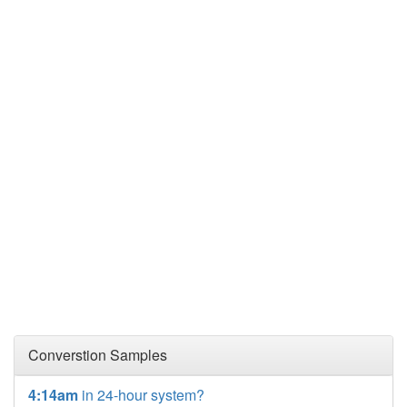
Converstion Samples
4:14am
in 24-hour system?