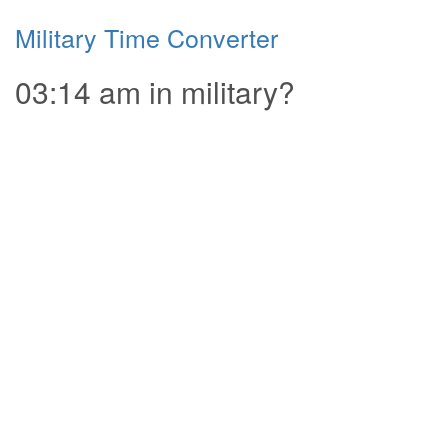
Military Time Converter
03:14 am in military?