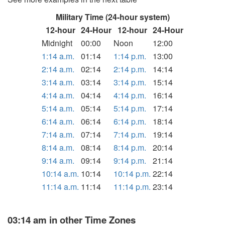
Military Time (24-hour system)
12-hour
24-Hour
12-hour
24-Hour
Midnight
00:00
Noon
12:00
1:14 a.m.
01:14
1:14 p.m.
13:00
2:14 a.m.
02:14
2:14 p.m.
14:14
3:14 a.m.
03:14
3:14 p.m.
15:14
4:14 a.m.
04:14
4:14 p.m.
16:14
5:14 a.m.
05:14
5:14 p.m.
17:14
6:14 a.m.
06:14
6:14 p.m.
18:14
7:14 a.m.
07:14
7:14 p.m.
19:14
8:14 a.m.
08:14
8:14 p.m.
20:14
9:14 a.m.
09:14
9:14 p.m.
21:14
10:14 a.m.
10:14
10:14 p.m.
22:14
11:14 a.m.
11:14
11:14 p.m.
23:14
03:14 am in other Time Zones