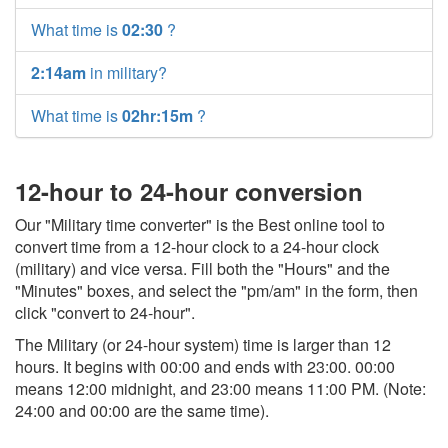
What time is
02:30
?
2:14am
in military?
What time is
02hr:15m
?
12-hour to 24-hour conversion
Our "Military time converter" is the Best online tool to
convert time from a 12-hour clock to a 24-hour clock
(military) and vice versa. Fill both the "Hours" and the
"Minutes" boxes, and select the "pm/am" in the form, then
click "convert to 24-hour".
The Military (or 24-hour system) time is larger than 12
hours. It begins with 00:00 and ends with 23:00. 00:00
means 12:00 midnight, and 23:00 means 11:00 PM. (Note:
24:00 and 00:00 are the same time).