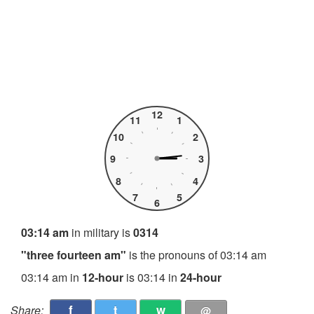
12
11
1
10
2
9
3
8
4
7
5
6
03:14 am
in military is
0314
"three fourteen am"
is the pronouns of 03:14 am
03:14 am in
12-hour
is 03:14 in
24-hour
f
t
w
Share:
@