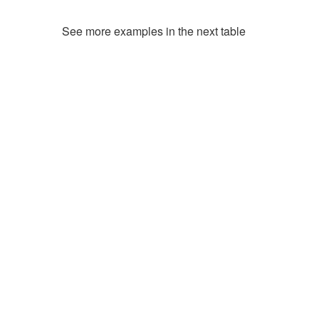
See more examples in the next table