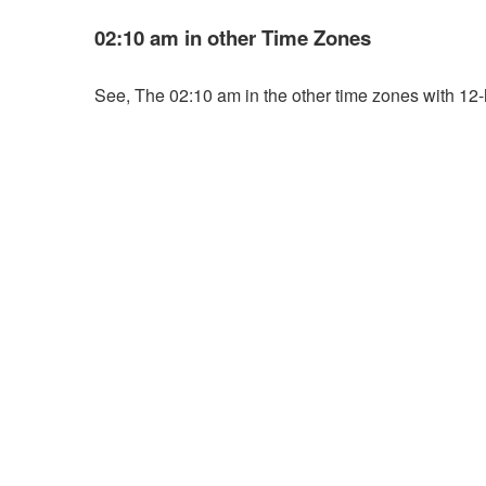
02:10 am in other Time Zones
See, The 02:10 am in the other time zones with 12-