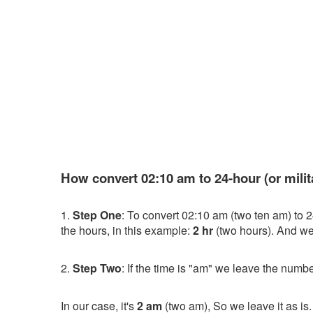
How convert 02:10 am to 24-hour (or milit
1.
Step One
: To convert 02:10 am (two ten am) to 2
the hours, in this example:
2 hr
(two hours). And we 
2.
Step Two
: If the time is "am" we leave the numbe
In our case, it's
2 am
(two am), So we leave it as is.