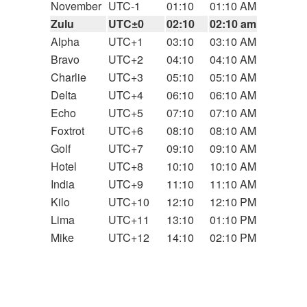
November
UTC-1
01:10
01:10 AM
Zulu
UTC±0
02:10
02:10 am
Alpha
UTC+1
03:10
03:10 AM
Bravo
UTC+2
04:10
04:10 AM
Charlie
UTC+3
05:10
05:10 AM
Delta
UTC+4
06:10
06:10 AM
Echo
UTC+5
07:10
07:10 AM
Foxtrot
UTC+6
08:10
08:10 AM
Golf
UTC+7
09:10
09:10 AM
Hotel
UTC+8
10:10
10:10 AM
India
UTC+9
11:10
11:10 AM
Kilo
UTC+10
12:10
12:10 PM
Lima
UTC+11
13:10
01:10 PM
Mike
UTC+12
14:10
02:10 PM