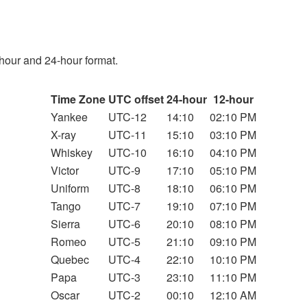
hour and 24-hour format.
Time Zone
UTC offset
24-hour
12-hour
Yankee
UTC-12
14:10
02:10 PM
X-ray
UTC-11
15:10
03:10 PM
Whiskey
UTC-10
16:10
04:10 PM
Victor
UTC-9
17:10
05:10 PM
Uniform
UTC-8
18:10
06:10 PM
Tango
UTC-7
19:10
07:10 PM
Sierra
UTC-6
20:10
08:10 PM
Romeo
UTC-5
21:10
09:10 PM
Quebec
UTC-4
22:10
10:10 PM
Papa
UTC-3
23:10
11:10 PM
Oscar
UTC-2
00:10
12:10 AM