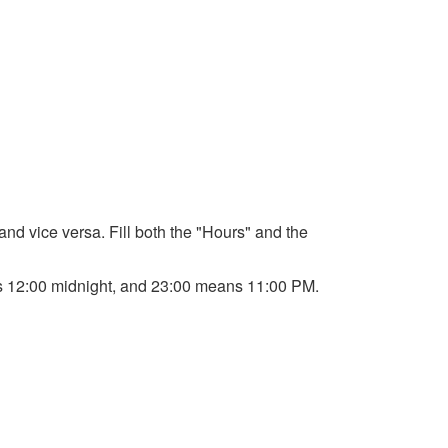
 and vice versa. Fill both the "Hours" and the
ans 12:00 midnight, and 23:00 means 11:00 PM.