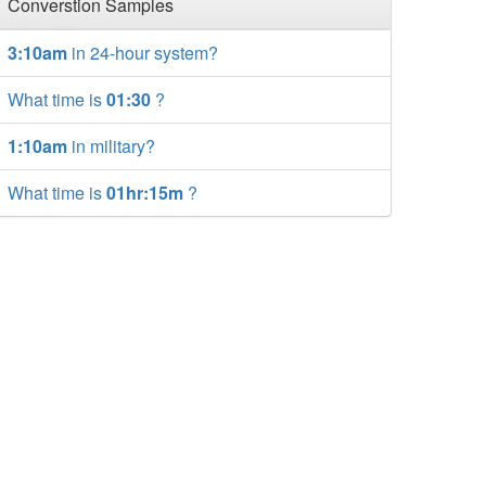
Converstion Samples
3:10am
in 24-hour system?
What time is
01:30
?
1:10am
in military?
What time is
01hr:15m
?