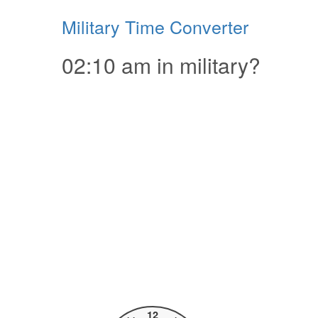
Military Time Converter
02:10 am in military?
12