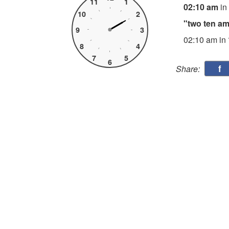
11
1
02:10 am
in
10
2
"two ten a
9
3
02:10 am in
8
4
7
5
6
f
Share: