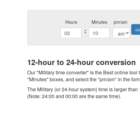
Hours
Minutes
pm/am
:
co
12-hour to 24-hour conversion
Our "Military time converter" is the Best online tool
"Minutes" boxes, and select the "pm/am" in the form,
The Military (or 24-hour system) time is larger th
(Note: 24:00 and 00:00 are the same time).