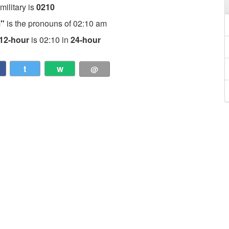
 military is
0210
m"
is the pronouns of 02:10 am
12-hour
is 02:10 in
24-hour
t
w
@