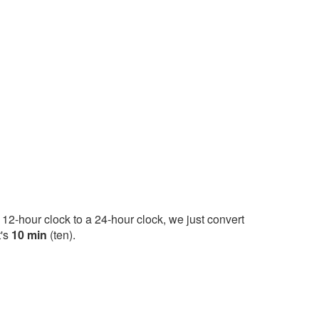
12-hour clock to a 24-hour clock, we just convert
t's
10 min
(ten).