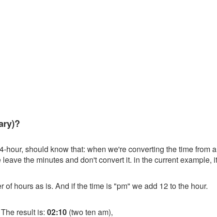
ary)?
4-hour, should know that: when we're converting the time from a 
leave the minutes and don't convert it. in the current example, i
r of hours as is. And if the time is "pm" we add 12 to the hour.
 The result is:
02:10
(two ten am),