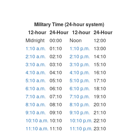
Military Time (24-hour system)
12-hour
24-Hour
12-hour
24-Hour
Midnight
00:00
Noon
12:00
1:10 a.m.
01:10
1:10 p.m.
13:00
2:10 a.m.
02:10
2:10 p.m.
14:10
3:10 a.m.
03:10
3:10 p.m.
15:10
4:10 a.m.
04:10
4:10 p.m.
16:10
5:10 a.m.
05:10
5:10 p.m.
17:10
6:10 a.m.
06:10
6:10 p.m.
18:10
7:10 a.m.
07:10
7:10 p.m.
19:10
8:10 a.m.
08:10
8:10 p.m.
20:10
9:10 a.m.
09:10
9:10 p.m.
21:10
10:10 a.m.
10:10
10:10 p.m.
22:10
11:10 a.m.
11:10
11:10 p.m.
23:10