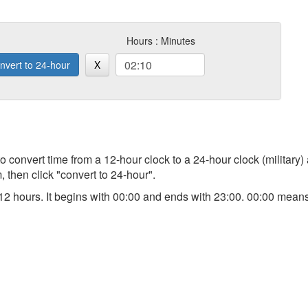
Hours : Minutes
nvert to 24-hour
X
 to convert time from a 12-hour clock to a 24-hour clock (military)
 then click "convert to 24-hour".
an 12 hours. It begins with 00:00 and ends with 23:00. 00:00 me