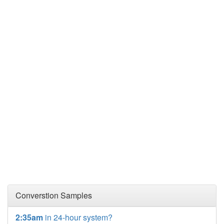
Converstion Samples
2:35am
in 24-hour system?