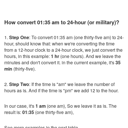
How convert 01:35 am to 24-hour (or military)?
1.
Step One
: To convert 01:35 am (one thirty-five am) to 24-
hour, should know that: when we're converting the time
from a 12-hour clock to a 24-hour clock, we just convert the
hours, in this example:
1 hr
(one hours). And we leave the
minutes and don't convert it. in the current example, it's
35
min
(thirty-five).
2.
Step Two
: If the time is "am" we leave the number of
hours as is. And if the time is "pm" we add 12 to the hour.
In our case, it's
1 am
(one am), So we leave it as is. The
result is:
01:35
(one thirty-five am),
See more examples in the next table