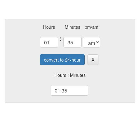
Hours
Minutes
pm/am
:
convert to 24-hour
X
Hours : Minutes