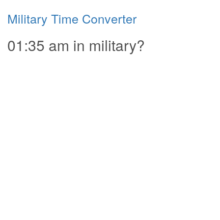
Military Time Converter
01:35 am in military?