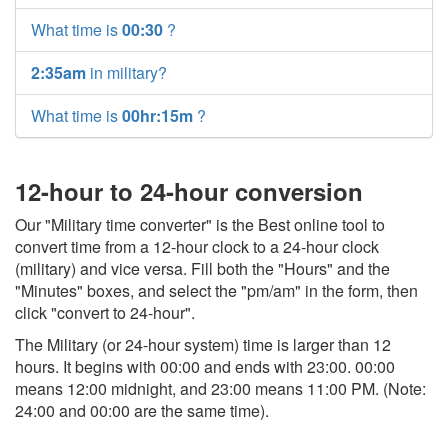
What time is
00:30
?
2:35am
in military?
What time is
00hr:15m
?
12-hour to 24-hour conversion
Our "Military time converter" is the Best online tool to
convert time from a 12-hour clock to a 24-hour clock
(military) and vice versa. Fill both the "Hours" and the
"Minutes" boxes, and select the "pm/am" in the form, then
click "convert to 24-hour".
The Military (or 24-hour system) time is larger than 12
hours. It begins with 00:00 and ends with 23:00. 00:00
means 12:00 midnight, and 23:00 means 11:00 PM. (Note:
24:00 and 00:00 are the same time).