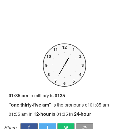
12
11
1
10
2
9
3
8
4
7
5
6
01:35 am
in military is
0135
"one thirty-five am"
is the pronouns of 01:35 am
01:35 am in
12-hour
is 01:35 in
24-hour
f
t
w
Share:
@