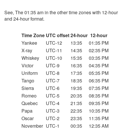
See, The 01:35 am in the other time zones with 12-hour
and 24-hour format.
Time Zone
UTC offset
24-hour
12-hour
Yankee
UTC-12
13:35
01:35 PM
X-ray
UTC-11
14:35
02:35 PM
Whiskey
UTC-10
15:35
03:35 PM
Victor
UTC-9
16:35
04:35 PM
Uniform
UTC-8
17:35
05:35 PM
Tango
UTC-7
18:35
06:35 PM
Sierra
UTC-6
19:35
07:35 PM
Romeo
UTC-5
20:35
08:35 PM
Quebec
UTC-4
21:35
09:35 PM
Papa
UTC-3
22:35
10:35 PM
Oscar
UTC-2
23:35
11:35 PM
November
UTC-1
00:35
12:35 AM