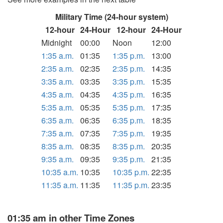
Military Time (24-hour system)
12-hour
24-Hour
12-hour
24-Hour
Midnight
00:00
Noon
12:00
1:35 a.m.
01:35
1:35 p.m.
13:00
2:35 a.m.
02:35
2:35 p.m.
14:35
3:35 a.m.
03:35
3:35 p.m.
15:35
4:35 a.m.
04:35
4:35 p.m.
16:35
5:35 a.m.
05:35
5:35 p.m.
17:35
6:35 a.m.
06:35
6:35 p.m.
18:35
7:35 a.m.
07:35
7:35 p.m.
19:35
8:35 a.m.
08:35
8:35 p.m.
20:35
9:35 a.m.
09:35
9:35 p.m.
21:35
10:35 a.m.
10:35
10:35 p.m.
22:35
11:35 a.m.
11:35
11:35 p.m.
23:35
01:35 am in other Time Zones