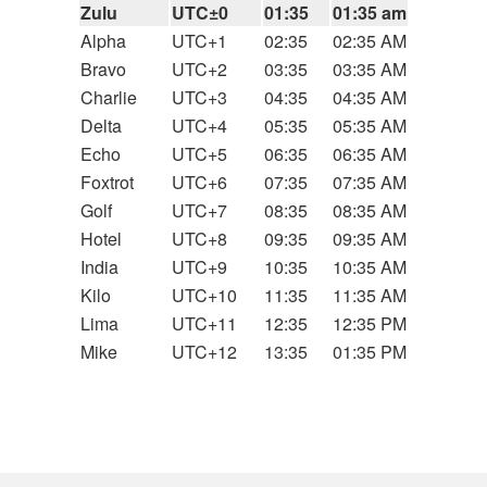
Zulu
UTC±0
01:35
01:35 am
Alpha
UTC+1
02:35
02:35 AM
Bravo
UTC+2
03:35
03:35 AM
Charlie
UTC+3
04:35
04:35 AM
Delta
UTC+4
05:35
05:35 AM
Echo
UTC+5
06:35
06:35 AM
Foxtrot
UTC+6
07:35
07:35 AM
Golf
UTC+7
08:35
08:35 AM
Hotel
UTC+8
09:35
09:35 AM
India
UTC+9
10:35
10:35 AM
Kilo
UTC+10
11:35
11:35 AM
Lima
UTC+11
12:35
12:35 PM
Mike
UTC+12
13:35
01:35 PM