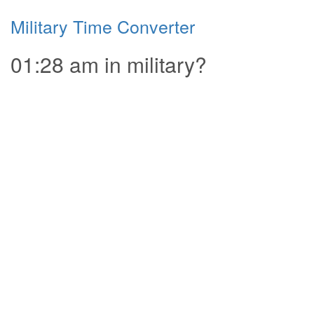
Military Time Converter
01:28 am in military?