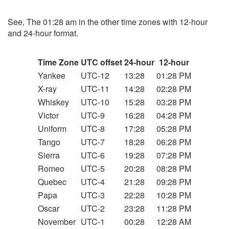
See, The 01:28 am in the other time zones with 12-hour
and 24-hour format.
Time Zone
UTC offset
24-hour
12-hour
Yankee
UTC-12
13:28
01:28 PM
X-ray
UTC-11
14:28
02:28 PM
Whiskey
UTC-10
15:28
03:28 PM
Victor
UTC-9
16:28
04:28 PM
Uniform
UTC-8
17:28
05:28 PM
Tango
UTC-7
18:28
06:28 PM
Sierra
UTC-6
19:28
07:28 PM
Romeo
UTC-5
20:28
08:28 PM
Quebec
UTC-4
21:28
09:28 PM
Papa
UTC-3
22:28
10:28 PM
Oscar
UTC-2
23:28
11:28 PM
November
UTC-1
00:28
12:28 AM