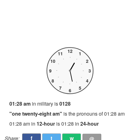
12
11
1
10
2
9
3
8
4
7
5
6
01:28 am
in military is
0128
"one twenty-eight am"
is the pronouns of 01:28 am
01:28 am in
12-hour
is 01:28 in
24-hour
f
t
w
Share:
@