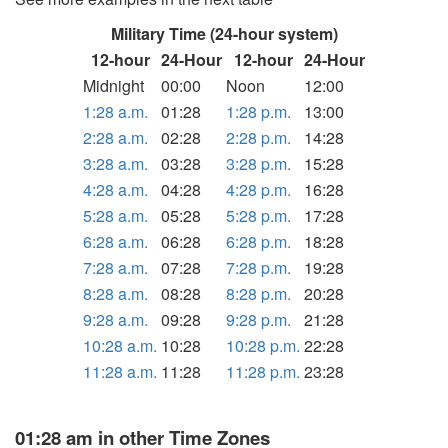
Military Time (24-hour system)
12-hour
24-Hour
12-hour
24-Hour
Midnight
00:00
Noon
12:00
1:28 a.m.
01:28
1:28 p.m.
13:00
2:28 a.m.
02:28
2:28 p.m.
14:28
3:28 a.m.
03:28
3:28 p.m.
15:28
4:28 a.m.
04:28
4:28 p.m.
16:28
5:28 a.m.
05:28
5:28 p.m.
17:28
6:28 a.m.
06:28
6:28 p.m.
18:28
7:28 a.m.
07:28
7:28 p.m.
19:28
8:28 a.m.
08:28
8:28 p.m.
20:28
9:28 a.m.
09:28
9:28 p.m.
21:28
10:28 a.m.
10:28
10:28 p.m.
22:28
11:28 a.m.
11:28
11:28 p.m.
23:28
01:28 am in other Time Zones