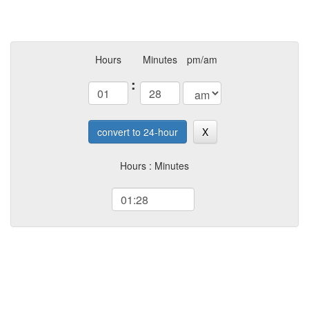
Hours
Minutes
pm/am
:
convert to 24-hour
X
Hours : Minutes