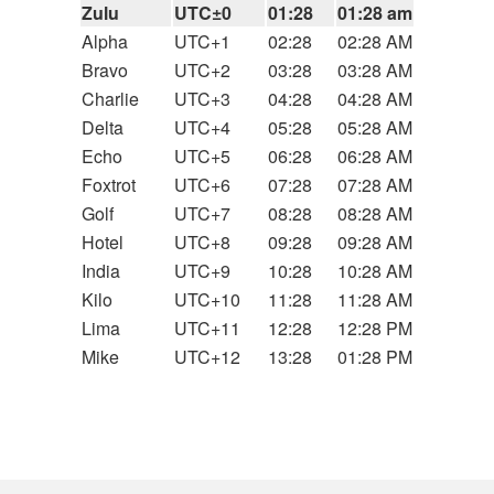
Zulu
UTC±0
01:28
01:28 am
Alpha
UTC+1
02:28
02:28 AM
Bravo
UTC+2
03:28
03:28 AM
Charlie
UTC+3
04:28
04:28 AM
Delta
UTC+4
05:28
05:28 AM
Echo
UTC+5
06:28
06:28 AM
Foxtrot
UTC+6
07:28
07:28 AM
Golf
UTC+7
08:28
08:28 AM
Hotel
UTC+8
09:28
09:28 AM
India
UTC+9
10:28
10:28 AM
Kilo
UTC+10
11:28
11:28 AM
Lima
UTC+11
12:28
12:28 PM
Mike
UTC+12
13:28
01:28 PM