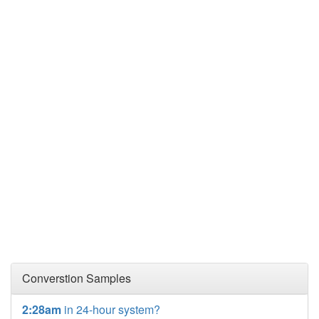
Converstion Samples
2:28am
in 24-hour system?