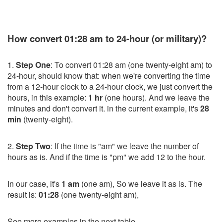
How convert 01:28 am to 24-hour (or military)?
1.
Step One
: To convert 01:28 am (one twenty-eight am) to
24-hour, should know that: when we're converting the time
from a 12-hour clock to a 24-hour clock, we just convert the
hours, in this example:
1 hr
(one hours). And we leave the
minutes and don't convert it. in the current example, it's
28
min
(twenty-eight).
2.
Step Two
: If the time is "am" we leave the number of
hours as is. And if the time is "pm" we add 12 to the hour.
In our case, it's
1 am
(one am), So we leave it as is. The
result is:
01:28
(one twenty-eight am),
See more examples in the next table