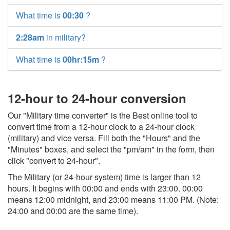
What time is
00:30
?
2:28am
in military?
What time is
00hr:15m
?
12-hour to 24-hour conversion
Our "Military time converter" is the Best online tool to
convert time from a 12-hour clock to a 24-hour clock
(military) and vice versa. Fill both the "Hours" and the
"Minutes" boxes, and select the "pm/am" in the form, then
click "convert to 24-hour".
The Military (or 24-hour system) time is larger than 12
hours. It begins with 00:00 and ends with 23:00. 00:00
means 12:00 midnight, and 23:00 means 11:00 PM. (Note:
24:00 and 00:00 are the same time).